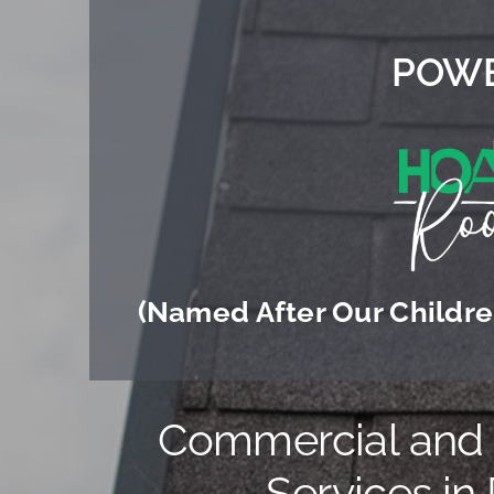
POWE
(Named After Our Children
Commercial and R
Services in