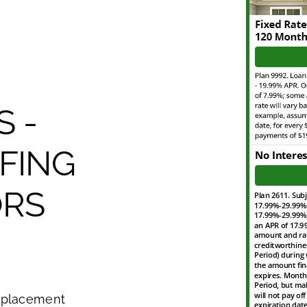
S -
FING
RS
eplacement