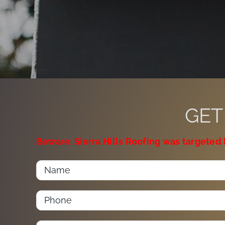
GET
Beware: Sierra Hills Roofing was targeted 