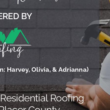
RED BY
: Harvey, Olivia, & Adrianna)
esidential Roofing
 Placer County