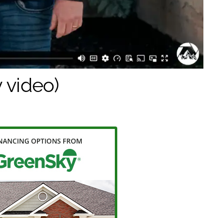
 video)