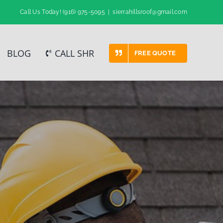
Call Us Today!
(916) 975-5095
|
sierrahillsroof@gmail.com
BLOG
CALL SHR
FREE QUOTE