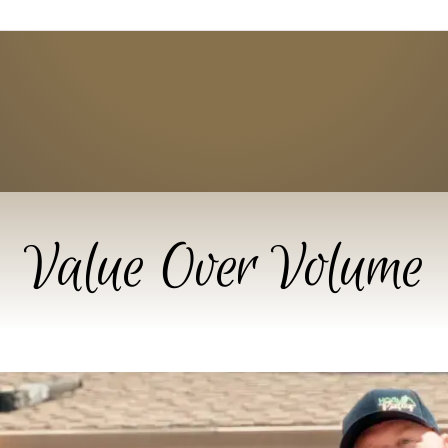
Value Over Volume