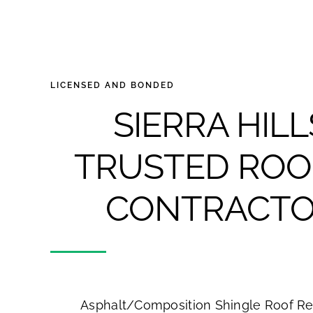
LICENSED AND BONDED
SIERRA HILL
TRUSTED ROO
CONTRACTO
Asphalt/Composition Shingle Roof R