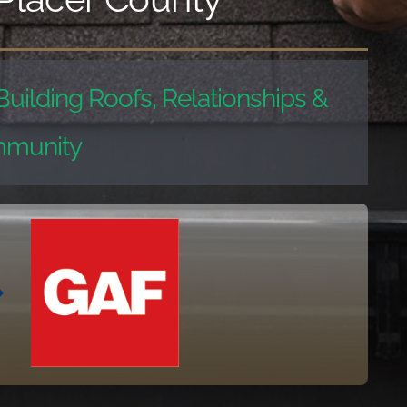
Building Roofs, Relationships &
munity