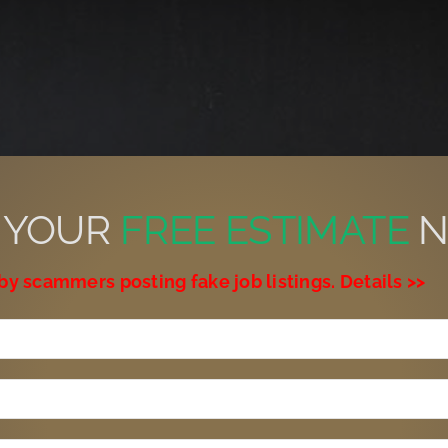
 YOUR
FREE ESTIMATE
N
by scammers posting fake job listings. Details >>