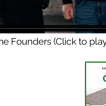
he Founders (Click to play