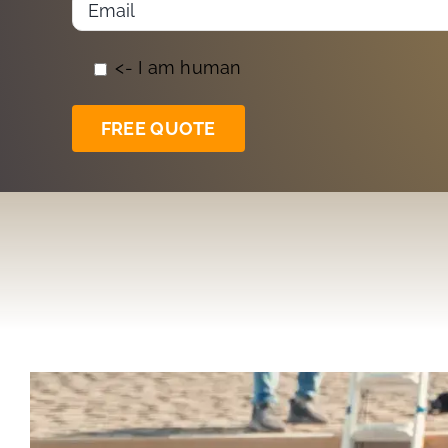
<- I am human