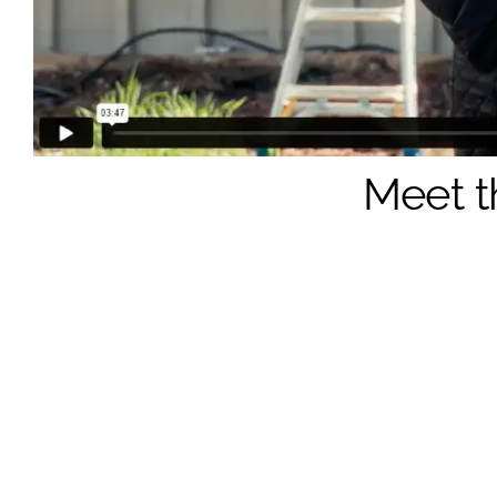
Meet t