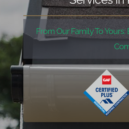
From Our Family To Yours: 
Com