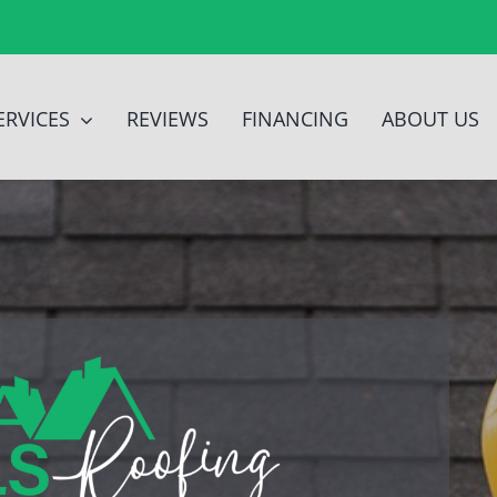
ERVICES
REVIEWS
FINANCING
ABOUT US