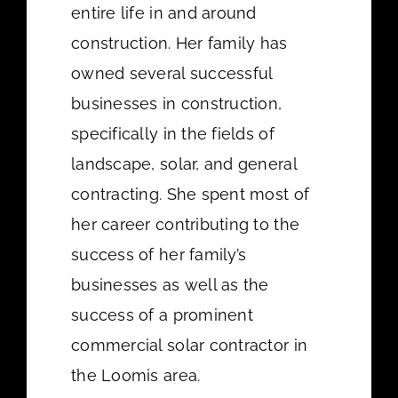
entire life in and around
construction. Her family has
owned several successful
businesses in construction,
specifically in the fields of
landscape, solar, and general
contracting. She spent most of
her career contributing to the
success of her family’s
businesses as well as the
success of a prominent
commercial solar contractor in
the Loomis area.