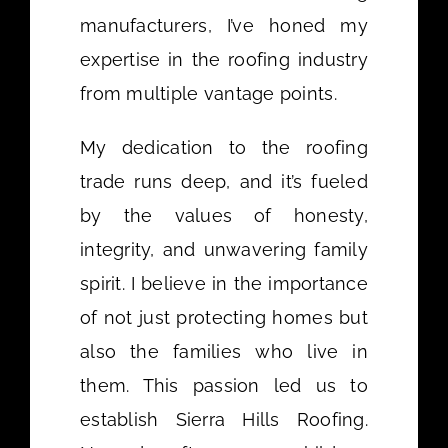
manufacturers, I’ve honed my
expertise in the roofing industry
from multiple vantage points.
My dedication to the roofing
trade runs deep, and it’s fueled
by the values of honesty,
integrity, and unwavering family
spirit. I believe in the importance
of not just protecting homes but
also the families who live in
them. This passion led us to
establish Sierra Hills Roofing.