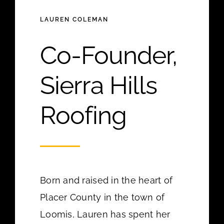
LAUREN COLEMAN
Co-Founder,
Sierra Hills
Roofing
Born and raised in the heart of
Placer County in the town of
Loomis, Lauren has spent her