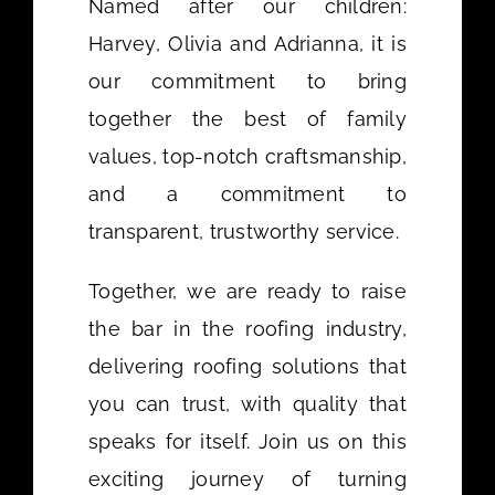
Named after our children:
Harvey, Olivia and Adrianna, it is
our commitment to bring
together the best of family
values, top-notch craftsmanship,
and a commitment to
transparent, trustworthy service.
Together, we are ready to raise
the bar in the roofing industry,
delivering roofing solutions that
you can trust, with quality that
speaks for itself. Join us on this
exciting journey of turning