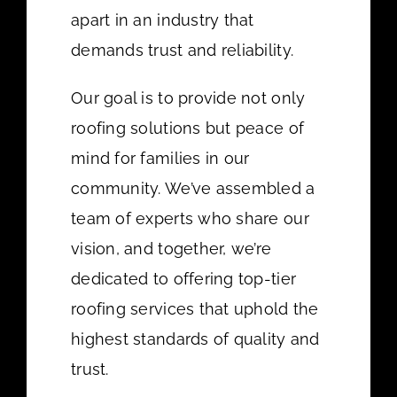
apart in an industry that
demands trust and reliability.
Our goal is to provide not only
roofing solutions but peace of
mind for families in our
community. We’ve assembled a
team of experts who share our
vision, and together, we’re
dedicated to offering top-tier
roofing services that uphold the
highest standards of quality and
trust.