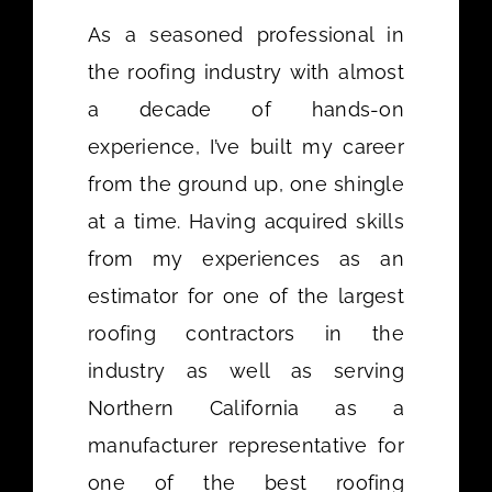
As a seasoned professional in
the roofing industry with almost
a decade of hands-on
experience, I’ve built my career
from the ground up, one shingle
at a time. Having acquired skills
from my experiences as an
estimator for one of the largest
roofing contractors in the
industry as well as serving
Northern California as a
manufacturer representative for
one of the best roofing