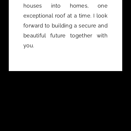
houses into homes, one
exceptional roof at a time. I look
forward to building a secure and
beautiful future together with
you.