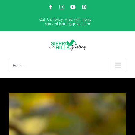
Skip
Facebook
Instagram
YouTube
Pinterest
to
Call Us Today!
(916) 975-5095
|
sierrahillsroof@gmail.com
content
Go to...