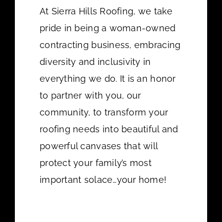
At Sierra Hills Roofing, we take
pride in being a woman-owned
contracting business, embracing
diversity and inclusivity in
everything we do. It is an honor
to partner with you, our
community, to transform your
roofing needs into beautiful and
powerful canvases that will
protect your family’s most
important solace…your home!