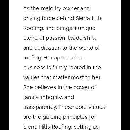
As the majority owner and
driving force behind Sierra Hills
Roofing, she brings a unique
blend of passion, leadership,
and dedication to the world of
roofing. Her approach to
business is firmly rooted in the
values that matter most to her.
She believes in the power of
family, integrity, and
transparency. These core values
are the guiding principles for
Sierra Hills Roofing, setting us