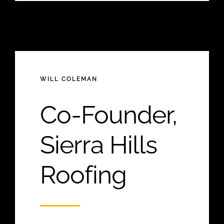
WILL COLEMAN
Co-Founder,
Sierra Hills
Roofing