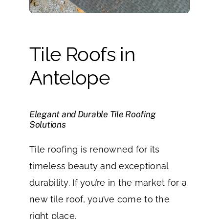
Tile Roofs in
Antelope
Elegant and Durable Tile Roofing
Solutions
Tile roofing is renowned for its
timeless beauty and exceptional
durability. If you’re in the market for a
new tile roof, you’ve come to the
right place.