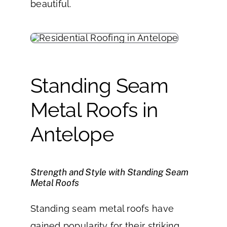
beautiful.
Standing Seam
Metal Roofs in
Antelope
Strength and Style with Standing Seam
Metal Roofs
Standing seam metal roofs have
gained popularity for their striking