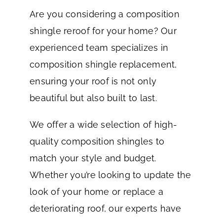
Are you considering a composition
shingle reroof for your home? Our
experienced team specializes in
composition shingle replacement,
ensuring your roof is not only
beautiful but also built to last.
We offer a wide selection of high-
quality composition shingles to
match your style and budget.
Whether you’re looking to update the
look of your home or replace a
deteriorating roof, our experts have