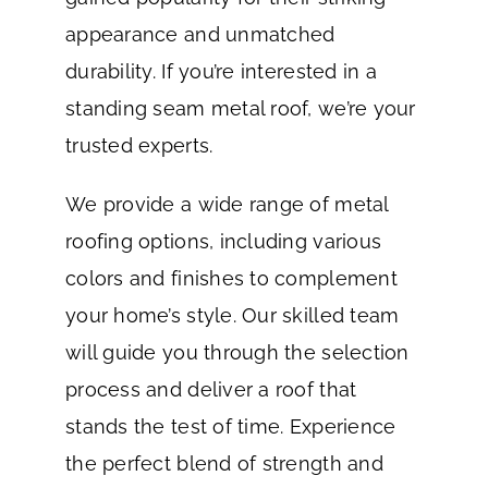
appearance and unmatched
durability. If you’re interested in a
standing seam metal roof, we’re your
trusted experts.
We provide a wide range of metal
roofing options, including various
colors and finishes to complement
your home’s style. Our skilled team
will guide you through the selection
process and deliver a roof that
stands the test of time. Experience
the perfect blend of strength and