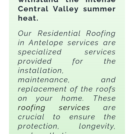
Central Valley summer
heat.
Our Residential Roofing
in Antelope services are
specialized services
provided for the
installation,
maintenance, and
replacement of the roofs
on your home. These
roofing services
are
crucial to ensure the
protection, longevity,