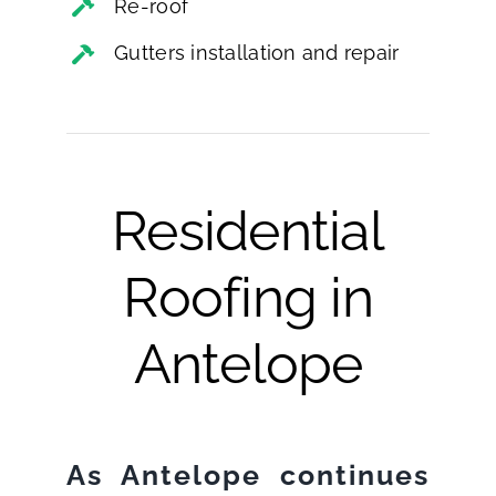
Re-roof
Gutters installation and repair
Residential
Roofing in
Antelope
As Antelope continues