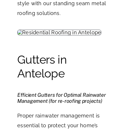
style with our standing seam metal
roofing solutions.
Gutters in
Antelope
Efficient Gutters for Optimal Rainwater
Management (for re-roofing projects)
Proper rainwater management is
essential to protect your home’s