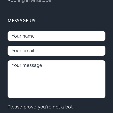
MESSAGE US
Please prove you're not a bot: