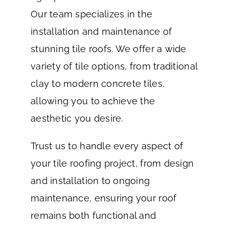
Our team specializes in the
installation and maintenance of
stunning tile roofs. We offer a wide
variety of tile options, from traditional
clay to modern concrete tiles,
allowing you to achieve the
aesthetic you desire.
Trust us to handle every aspect of
your tile roofing project, from design
and installation to ongoing
maintenance, ensuring your roof
remains both functional and