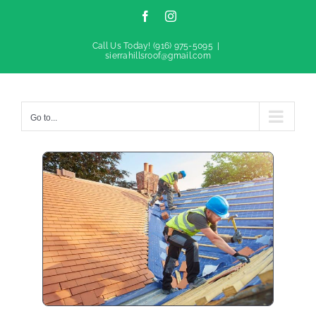
Facebook
Instagram
Call Us Today!
(916) 975-5095
|
sierrahillsroof@gmail.com
Go to...