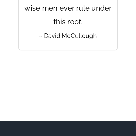
wise men ever rule under
this roof.
~ David McCullough