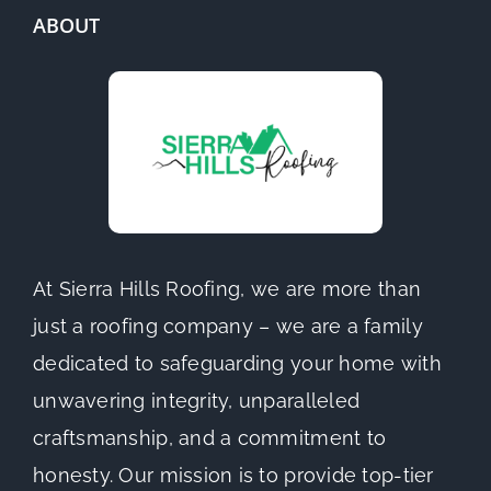
ABOUT
At Sierra Hills Roofing, we are more than
just a roofing company – we are a family
dedicated to safeguarding your home with
unwavering integrity, unparalleled
craftsmanship, and a commitment to
honesty. Our mission is to provide top-tier