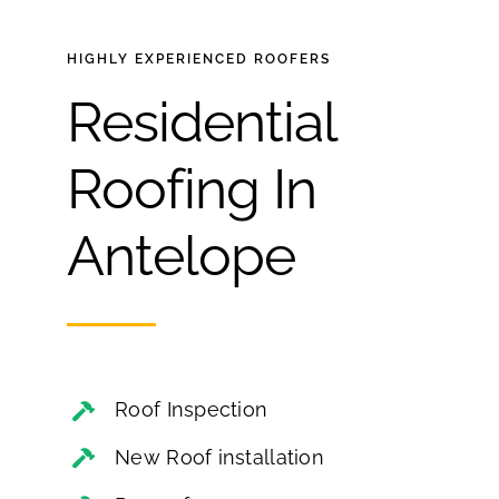
HIGHLY EXPERIENCED
ROOFERS
Residential
Roofing In
Antelope
Roof Inspection
New Roof installation