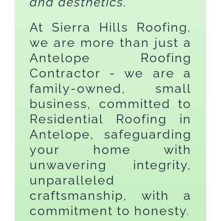
and aesthetics.
At Sierra Hills Roofing,
we are more than just a
Antelope Roofing
Contractor - we are a
family-owned, small
business, committed to
Residential Roofing in
Antelope, safeguarding
your home with
unwavering integrity,
unparalleled
craftsmanship, with a
commitment to honesty.