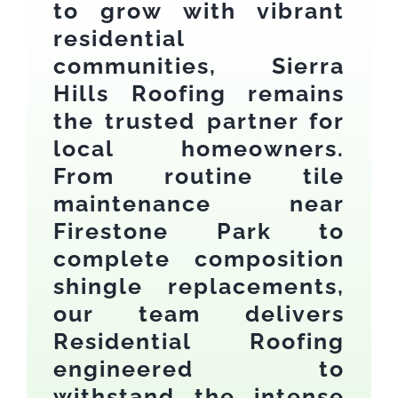
to grow with vibrant
residential
communities, Sierra
Hills Roofing remains
the trusted partner for
local homeowners.
From routine tile
maintenance near
Firestone Park to
complete composition
shingle replacements,
our team delivers
Residential Roofing
engineered to
withstand the intense