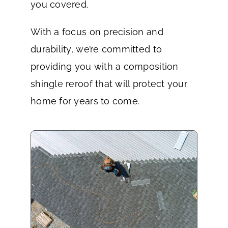
you covered.
With a focus on precision and
durability, we’re committed to
providing you with a composition
shingle reroof that will protect your
home for years to come.