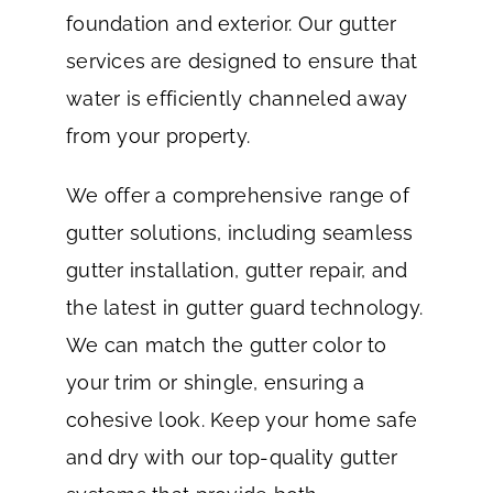
foundation and exterior. Our gutter
services are designed to ensure that
water is efficiently channeled away
from your property.
We offer a comprehensive range of
gutter solutions, including seamless
gutter installation, gutter repair, and
the latest in gutter guard technology.
We can match the gutter color to
your trim or shingle, ensuring a
cohesive look. Keep your home safe
and dry with our top-quality gutter