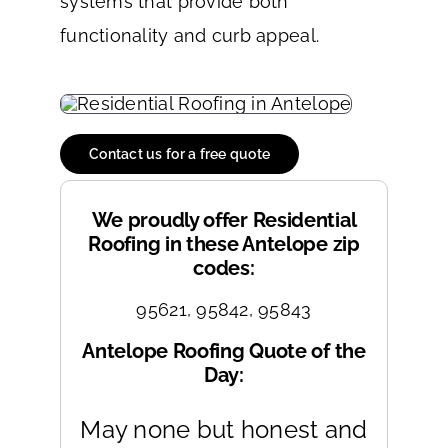
systems that provide both
functionality and curb appeal.
Contact us for a free quote
We proudly offer Residential
Roofing in these Antelope zip
codes:
95621, 95842, 95843
Antelope Roofing Quote of the
Day:
May none but honest and