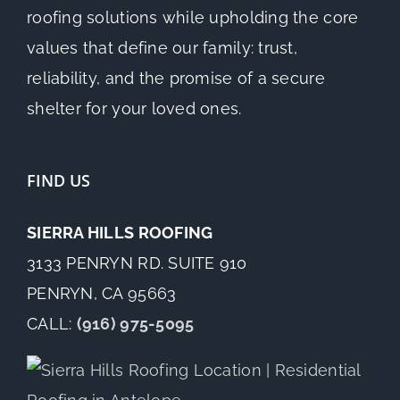
roofing solutions while upholding the core
values that define our family: trust,
reliability, and the promise of a secure
shelter for your loved ones.
FIND US
SIERRA HILLS ROOFING
3133 PENRYN RD. SUITE 910
PENRYN, CA 95663
CALL:
(916) 975-5095