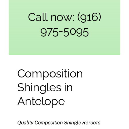
Call now: (916)
975-5095
Composition
Shingles in
Antelope
Quality Composition Shingle Reroofs