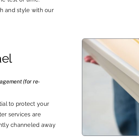
h and style with our
ael
nagement (for re-
al to protect your
ter services are
iently channeled away