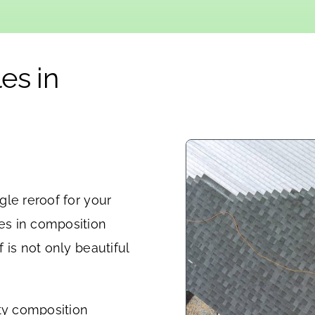
es in
le reroof for your
es in composition
 is not only beautiful
ity composition