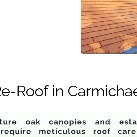
e-Roof in Carmicha
ture oak canopies and estab
require meticulous roof care