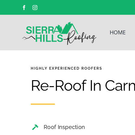
Facebook
Instagram
HOME
HIGHLY EXPERIENCED
ROOFERS
Re-Roof In Car
Roof Inspection