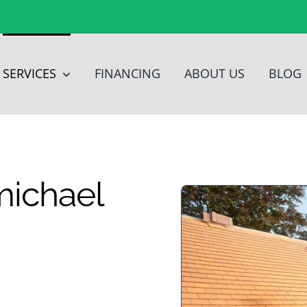
SERVICES
FINANCING
ABOUT US
BLOG
michael