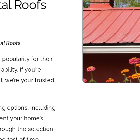
al Roofs
al Roofs
popularity for their
ility. If you’re
f, we’re your trusted
ng options, including
ment your home’s
hrough the selection
he test of time.