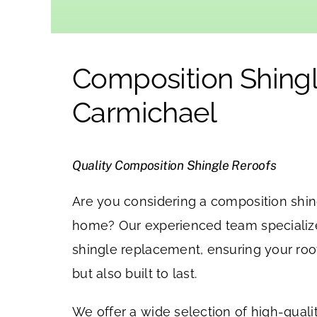
Composition Shingl
Carmichael
Quality Composition Shingle Reroofs
Are you considering a composition shing
home? Our experienced team specializ
shingle replacement, ensuring your roof
but also built to last.
We offer a wide selection of high-qual