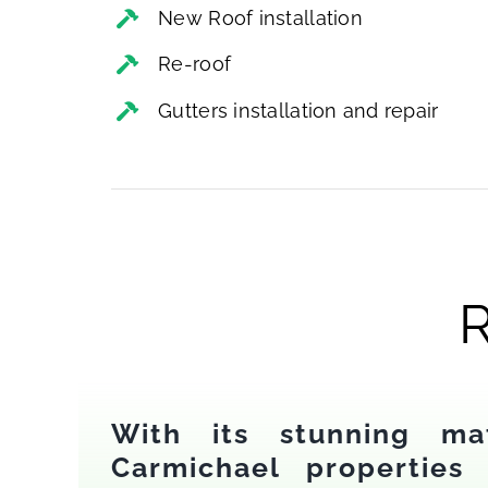
New Roof installation
Re-roof
Gutters installation and repair
R
With its stunning ma
Carmichael properties 