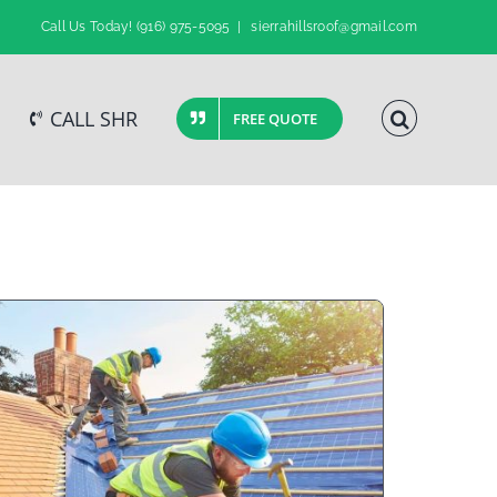
Call Us Today!
(916) 975-5095
|
sierrahillsroof@gmail.com
CALL SHR
FREE QUOTE