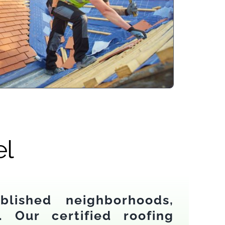
el
lished neighborhoods,
. Our certified roofing