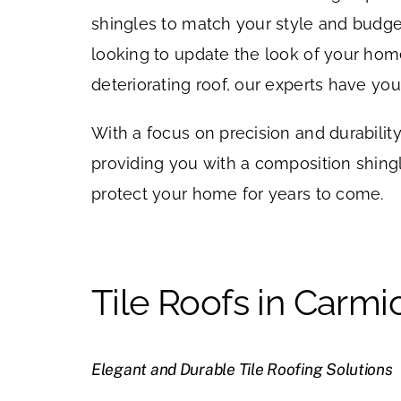
shingles to match your style and budge
looking to update the look of your hom
deteriorating roof, our experts have yo
With a focus on precision and durabilit
providing you with a composition shingle
protect your home for years to come.
Tile Roofs in Carmi
Elegant and Durable Tile Roofing Solutions