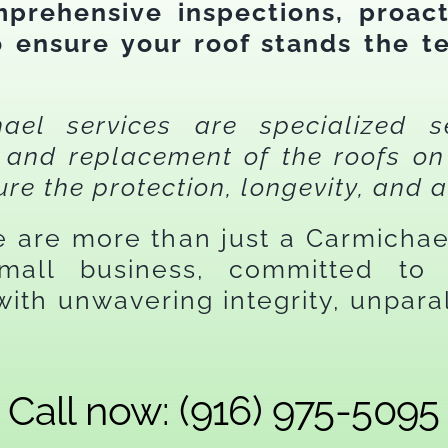
prehensive inspections, proact
to ensure your roof stands the t
el services are specialized s
e, and replacement of the roofs 
ure the protection, longevity, and a
we are more than just a Carmicha
mall business, committed to 
ith unwavering integrity, unparal
.
Call now: (916) 975-5095