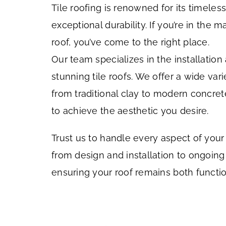
Tile roofing is renowned for its timele
exceptional durability. If you’re in the m
roof, you’ve come to the right place.
Our team specializes in the installatio
stunning tile roofs. We offer a wide varie
from traditional clay to modern concrete
to achieve the aesthetic you desire.
Trust us to handle every aspect of your t
from design and installation to ongoin
ensuring your roof remains both functio