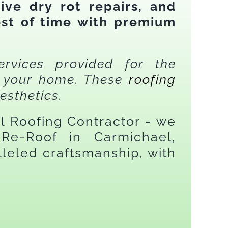
ive dry rot repairs, and
est of time with premium
ervices provided for the
on your home. These
roofing
esthetics.
el Roofing Contractor - we
Re-Roof in Carmichael,
leled craftsmanship, with