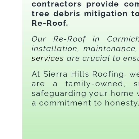
contractors provide com
tree debris mitigation 
Re-Roof.
Our Re-Roof in Carmicha
installation, maintenanc
services
are crucial to ens
At Sierra Hills Roofing, 
are a family-owned, s
safeguarding your home w
a commitment to honesty