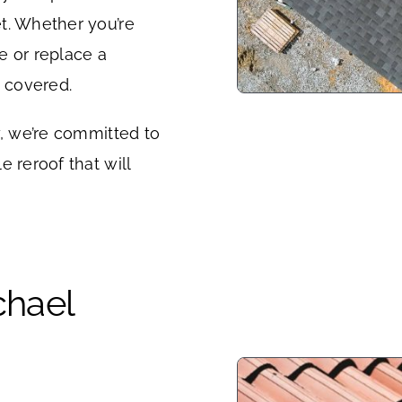
t. Whether you’re
e or replace a
u covered.
y, we’re committed to
 reroof that will
chael