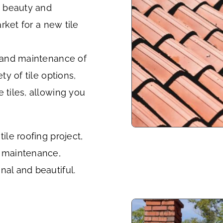
ss beauty and
arket for a new tile
n and maintenance of
ty of tile options,
 tiles, allowing you
ile roofing project,
g maintenance,
nal and beautiful.