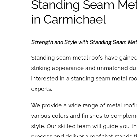
Standing Seam Met
in Carmichael
Strength and Style with Standing Seam Met
Standing seam metal roofs have gained 
striking appearance and unmatched durab
interested in a standing seam metal roo
experts.
We provide a wide range of metal roofi
various colors and finishes to comple
style. Our skilled team will guide you t
process and deliver a roof that stands t