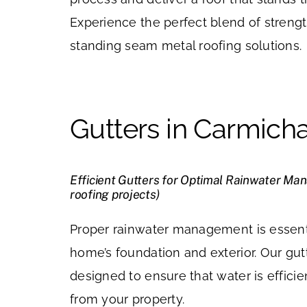
Experience the perfect blend of strengt
standing seam metal roofing solutions.
Gutters in Carmich
Efficient Gutters for Optimal Rainwater Ma
roofing projects)
Proper rainwater management is essenti
home’s foundation and exterior. Our gut
designed to ensure that water is effic
from your property.