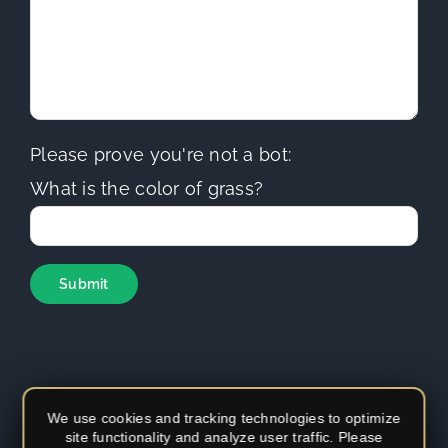
Please prove you're not a bot:
What is the color of grass?
We use cookies and tracking technologies to optimize
site functionality and analyze user traffic. Please