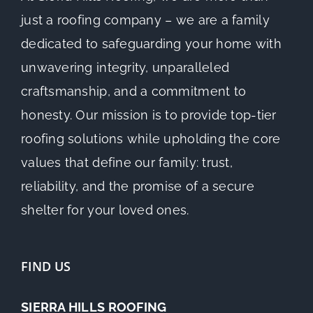
just a roofing company – we are a family
dedicated to safeguarding your home with
unwavering integrity, unparalleled
craftsmanship, and a commitment to
honesty. Our mission is to provide top-tier
roofing solutions while upholding the core
values that define our family: trust,
reliability, and the promise of a secure
shelter for your loved ones.
FIND US
SIERRA HILLS ROOFING