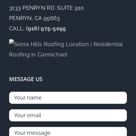
3133 PENRYN RD. SUITE 910
PENRYN, CA 95663
CALL:
(916) 975-5095
MESSAGE US