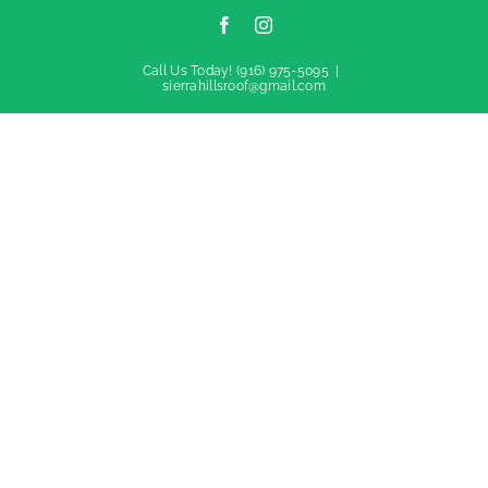
Facebook
Instagram
Call Us Today!
(916) 975-5095
|
sierrahillsroof@gmail.com