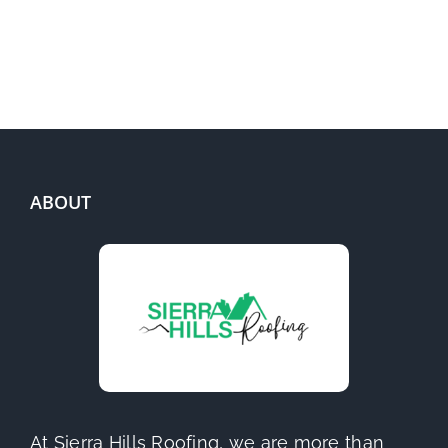
ABOUT
At Sierra Hills Roofing, we are more than