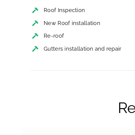
Roof Inspection
New Roof installation
Re-roof
Gutters installation and repair
Re