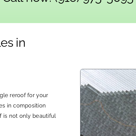
es in
le reroof for your
es in composition
 is not only beautiful