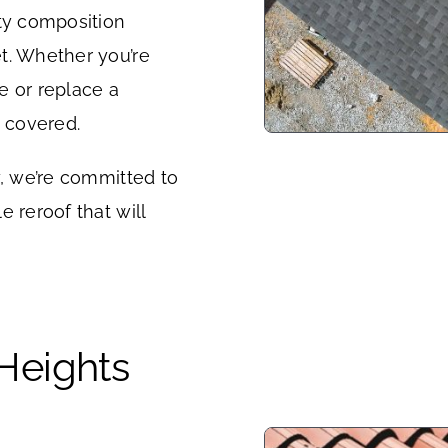
ity composition
t. Whether you’re
e or replace a
u covered.
y, we’re committed to
 reroof that will
 Heights