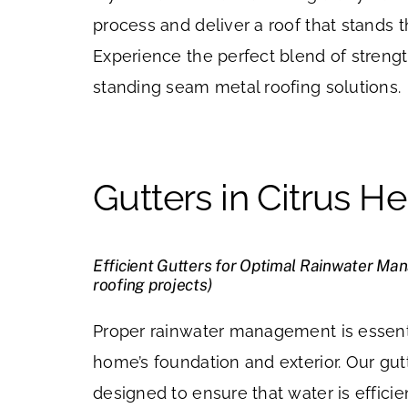
process and deliver a roof that stands t
Experience the perfect blend of strengt
standing seam metal roofing solutions.
Gutters in Citrus He
Efficient Gutters for Optimal Rainwater Ma
roofing projects)
Proper rainwater management is essenti
home’s foundation and exterior. Our gut
designed to ensure that water is effic