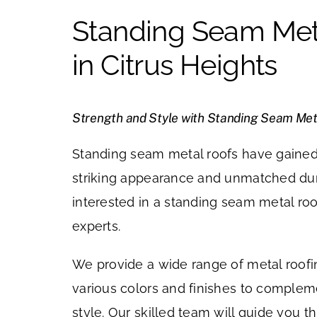
Standing Seam Met
in Citrus Heights
Strength and Style with Standing Seam Met
Standing seam metal roofs have gained 
striking appearance and unmatched durab
interested in a standing seam metal roo
experts.
We provide a wide range of metal roofi
various colors and finishes to comple
style. Our skilled team will guide you t