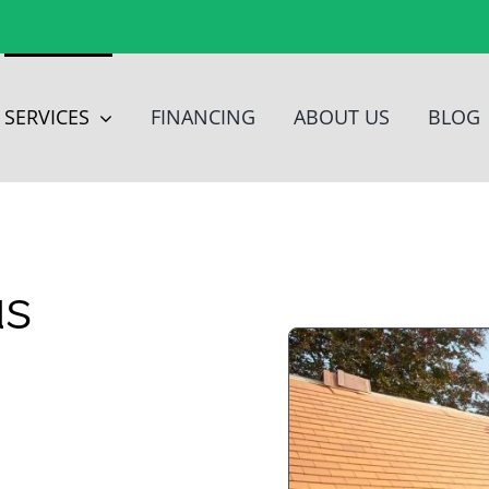
SERVICES
FINANCING
ABOUT US
BLOG
us