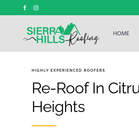
Facebook
Instagram
HOME
HIGHLY EXPERIENCED
ROOFERS
Re-Roof In Citr
Heights