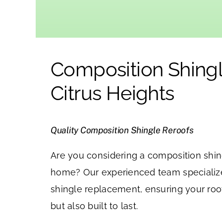
Composition Shingl
Citrus Heights
Quality Composition Shingle Reroofs
Are you considering a composition shing
home? Our experienced team specializ
shingle replacement, ensuring your roof
but also built to last.