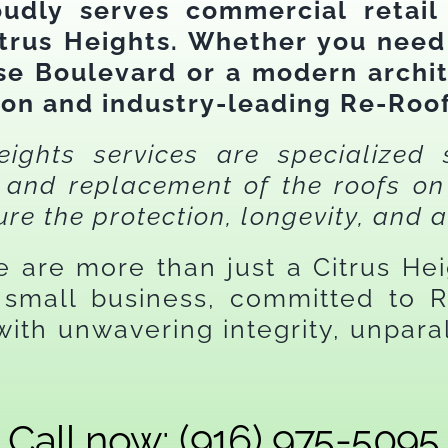
oudly serves commercial retail
trus Heights. Whether you nee
ise Boulevard or a modern archit
ion and industry-leading Re-Roof
ights services are specialized 
e, and replacement of the roofs 
ure the protection, longevity, and a
we are more than just a Citrus He
small business, committed to Re
ith unwavering integrity, unparal
.
Call now: (916) 975-5095