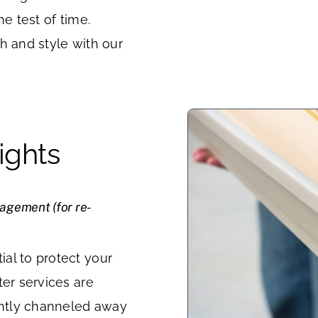
he test of time.
h and style with our
ights
nagement (for re-
al to protect your
ter services are
iently channeled away