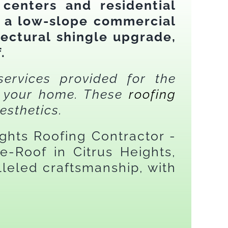
 centers and residential
d a low-slope commercial
ectural shingle upgrade,
.
services provided for the
on your home. These
roofing
esthetics.
ights Roofing Contractor -
-Roof in Citrus Heights,
leled craftsmanship, with