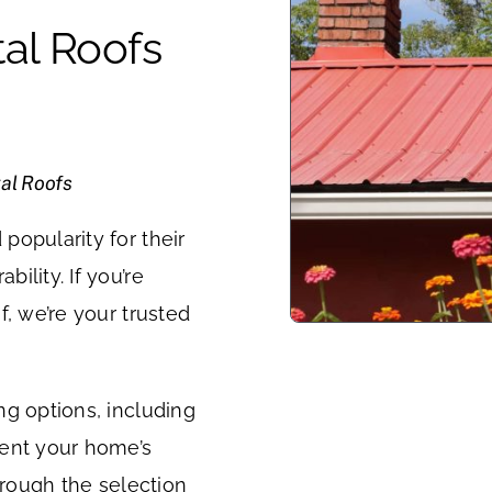
al Roofs
al Roofs
popularity for their
ility. If you’re
f, we’re your trusted
ng options, including
ment your home’s
hrough the selection