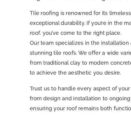
Tile roofing is renowned for its timele
exceptional durability. If you’re in the m
roof, you’ve come to the right place.
Our team specializes in the installatio
stunning tile roofs. We offer a wide varie
from traditional clay to modern concrete
to achieve the aesthetic you desire.
Trust us to handle every aspect of your t
from design and installation to ongoin
ensuring your roof remains both functio