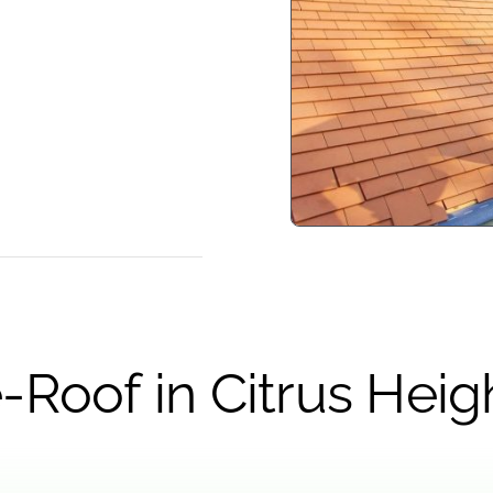
-Roof in Citrus Heig