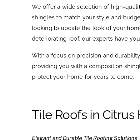
We offer a wide selection of high-qual
shingles to match your style and budge
looking to update the look of your hom
deteriorating roof, our experts have yo
With a focus on precision and durabilit
providing you with a composition shingle
protect your home for years to come.
Tile Roofs in Citrus
Elegant and Durable Tile Roofing Solutions