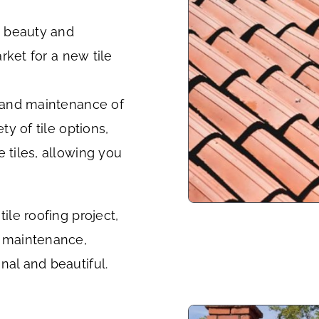
ss beauty and
arket for a new tile
n and maintenance of
ty of tile options,
 tiles, allowing you
ile roofing project,
g maintenance,
nal and beautiful.