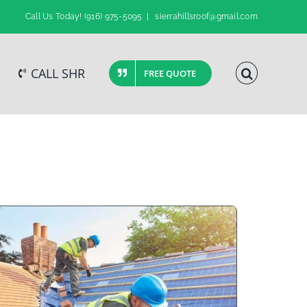
Call Us Today!
(916) 975-5095
|
sierrahillsroof@gmail.com
CALL SHR
FREE QUOTE