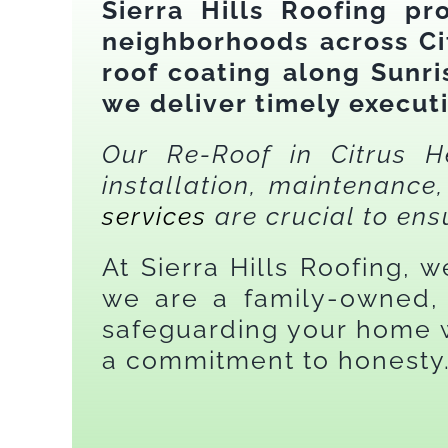
Sierra Hills Roofing pr
neighborhoods across Ci
roof coating along Sunr
we deliver timely execut
Our Re-Roof in Citrus He
installation, maintenanc
services
are crucial to ens
At Sierra Hills Roofing, 
we are a family-owned, 
safeguarding your home w
a commitment to honesty