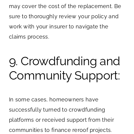
may cover the cost of the replacement. Be
sure to thoroughly review your policy and
work with your insurer to navigate the
claims process.
9. Crowdfunding and
Community Support:
In some cases, homeowners have
successfully turned to crowdfunding
platforms or received support from their
communities to finance reroof projects.