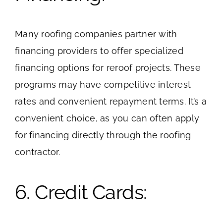
Many roofing companies partner with
financing providers to offer specialized
financing options for reroof projects. These
programs may have competitive interest
rates and convenient repayment terms. It’s a
convenient choice, as you can often apply
for financing directly through the roofing
contractor.
6. Credit Cards: