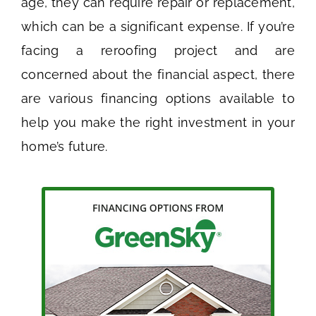
age, they can require repair or replacement,
which can be a significant expense. If you’re
facing a reroofing project and are
concerned about the financial aspect, there
are various financing options available to
help you make the right investment in your
home’s future.