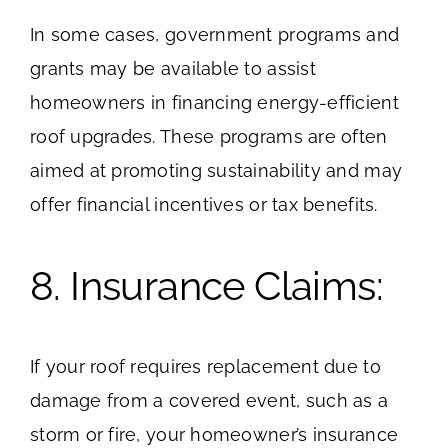
In some cases, government programs and
grants may be available to assist
homeowners in financing energy-efficient
roof upgrades. These programs are often
aimed at promoting sustainability and may
offer financial incentives or tax benefits.
8. Insurance Claims:
If your roof requires replacement due to
damage from a covered event, such as a
storm or fire, your homeowner’s insurance