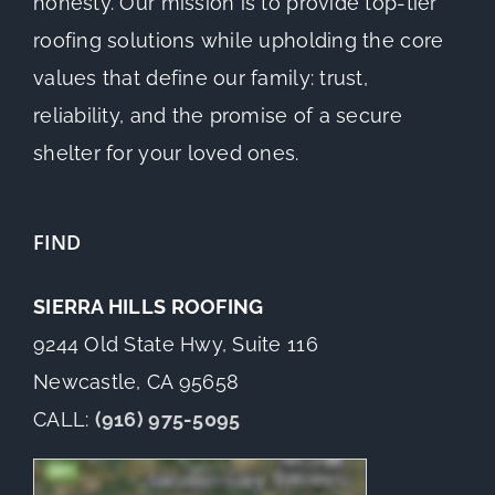
honesty. Our mission is to provide top-tier
roofing solutions while upholding the core
values that define our family: trust,
reliability, and the promise of a secure
shelter for your loved ones.
FIND
SIERRA HILLS ROOFING
9244 Old State Hwy, Suite 116
Newcastle, CA 95658
CALL:
(916) 975-5095