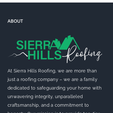
ABOUT
At Sierra Hills Roofing, we are more than
just a roofing company – we are a family
dedicated to safeguarding your home with
unwavering integrity, unparalleled
craftsmanship, and a commitment to