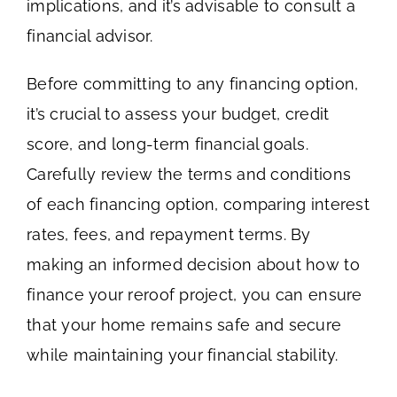
implications, and it’s advisable to consult a
financial advisor.
Before committing to any financing option,
it’s crucial to assess your budget, credit
score, and long-term financial goals.
Carefully review the terms and conditions
of each financing option, comparing interest
rates, fees, and repayment terms. By
making an informed decision about how to
finance your reroof project, you can ensure
that your home remains safe and secure
while maintaining your financial stability.