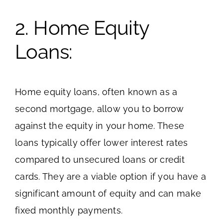
2. Home Equity
Loans:
Home equity loans, often known as a
second mortgage, allow you to borrow
against the equity in your home. These
loans typically offer lower interest rates
compared to unsecured loans or credit
cards. They are a viable option if you have a
significant amount of equity and can make
fixed monthly payments.