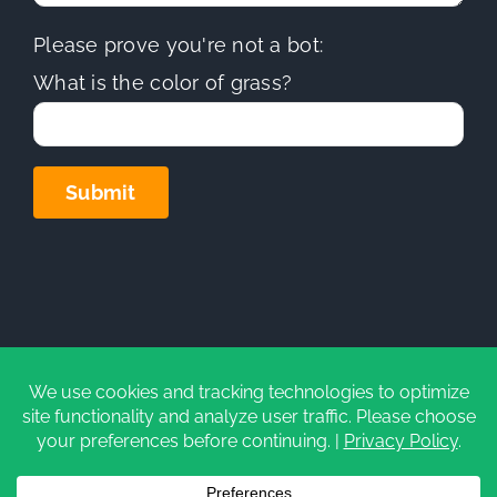
Please prove you're not a bot:
What is the color of grass?
Copyright
2026 | Sierra Hills Roofing, Inc. | All Rights
Reserved | Do not duplicate or redistribute in any form.
CA Contractors License (C-39)
#1097930
|
Privacy Policy
|
Cookie Settings