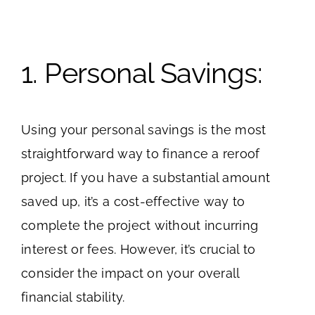
1. Personal Savings:
Using your personal savings is the most
straightforward way to finance a reroof
project. If you have a substantial amount
saved up, it’s a cost-effective way to
complete the project without incurring
interest or fees. However, it’s crucial to
consider the impact on your overall
financial stability.