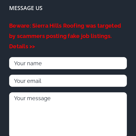
MESSAGE US
Beware: Sierra Hills Roofing was targeted
by scammers posting fake job listings.
Details >>