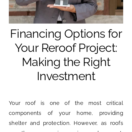
Financing Options for
Your Reroof Project:
Making the Right
Investment
Your roof is one of the most critical
components of your home, providing
shelter and protection. However, as roofs