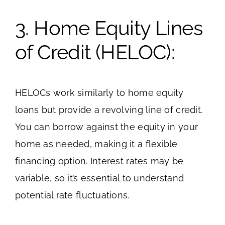
3. Home Equity Lines
of Credit (HELOC):
HELOCs work similarly to home equity
loans but provide a revolving line of credit.
You can borrow against the equity in your
home as needed, making it a flexible
financing option. Interest rates may be
variable, so it’s essential to understand
potential rate fluctuations.