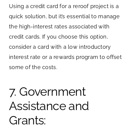
Using a credit card for a reroof project is a
quick solution, but it’s essential to manage
the high-interest rates associated with
credit cards. If you choose this option,
consider a card with a low introductory
interest rate or a rewards program to offset
some of the costs.
7. Government
Assistance and
Grants: