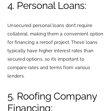
4. Personal Loans:
Unsecured personal loans don’t require
collateral, making them a convenient option
for financing a reroof project. These loans
typically have higher interest rates than
secured options, so it’s important to
compare rates and terms from various
lenders.
5. Roofing Company
Financing: