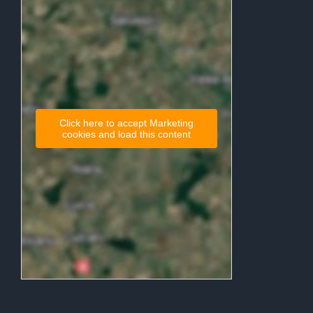
Click here to accept Marketing
cookies and load this content