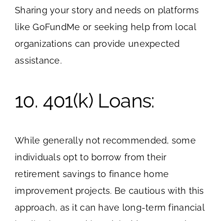
Sharing your story and needs on platforms
like GoFundMe or seeking help from local
organizations can provide unexpected
assistance.
10. 401(k) Loans:
While generally not recommended, some
individuals opt to borrow from their
retirement savings to finance home
improvement projects. Be cautious with this
approach, as it can have long-term financial