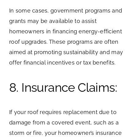
In some cases, government programs and
grants may be available to assist
homeowners in financing energy-efficient
roof upgrades. These programs are often
aimed at promoting sustainability and may
offer financial incentives or tax benefits.
8. Insurance Claims:
If your roof requires replacement due to
damage from a covered event, such as a
storm or fire, your homeowner’s insurance