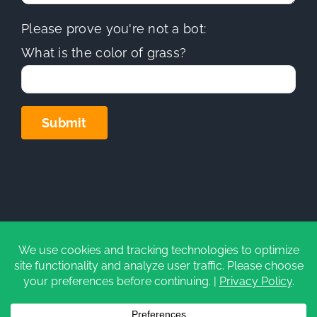
Please prove you're not a bot:
What is the color of grass?
Copyright
2026 | Sierra Hills Roofing, Inc. | All Rights
Reserved | Do not duplicate or redistribute in any form.
CA Contractors License (C-39)
#1097930
|
Privacy Policy
|
Cookie Settings