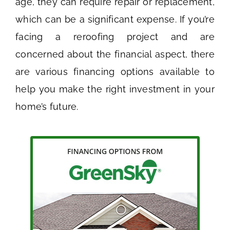
age, they can require repair or replacement,
which can be a significant expense. If you’re
facing a reroofing project and are
concerned about the financial aspect, there
are various financing options available to
help you make the right investment in your
home’s future.