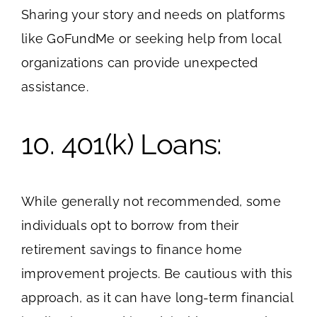
Sharing your story and needs on platforms
like GoFundMe or seeking help from local
organizations can provide unexpected
assistance.
10. 401(k) Loans:
While generally not recommended, some
individuals opt to borrow from their
retirement savings to finance home
improvement projects. Be cautious with this
approach, as it can have long-term financial