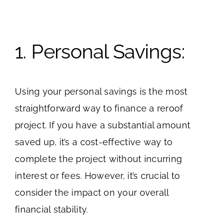
1. Personal Savings:
Using your personal savings is the most
straightforward way to finance a reroof
project. If you have a substantial amount
saved up, it’s a cost-effective way to
complete the project without incurring
interest or fees. However, it’s crucial to
consider the impact on your overall
financial stability.