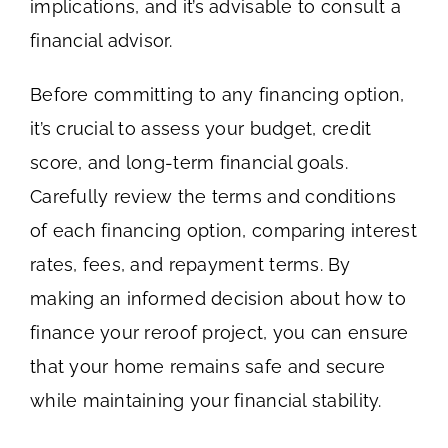
implications, and it’s advisable to consult a
financial advisor.
Before committing to any financing option,
it’s crucial to assess your budget, credit
score, and long-term financial goals.
Carefully review the terms and conditions
of each financing option, comparing interest
rates, fees, and repayment terms. By
making an informed decision about how to
finance your reroof project, you can ensure
that your home remains safe and secure
while maintaining your financial stability.