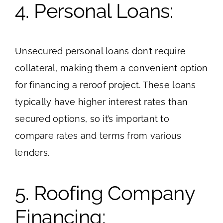
4. Personal Loans:
Unsecured personal loans don’t require
collateral, making them a convenient option
for financing a reroof project. These loans
typically have higher interest rates than
secured options, so it’s important to
compare rates and terms from various
lenders.
5. Roofing Company
Financing: