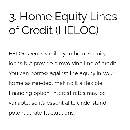
3. Home Equity Lines
of Credit (HELOC):
HELOCs work similarly to home equity
loans but provide a revolving line of credit.
You can borrow against the equity in your
home as needed, making it a flexible
financing option. Interest rates may be
variable, so it’s essential to understand
potential rate fluctuations.