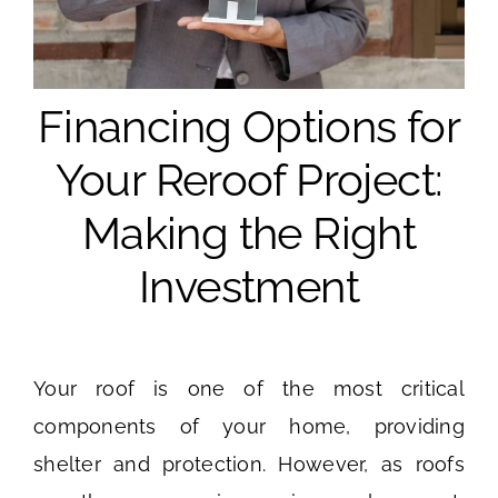
Financing Options for
Your Reroof Project:
Making the Right
Investment
Your roof is one of the most critical
components of your home, providing
shelter and protection. However, as roofs