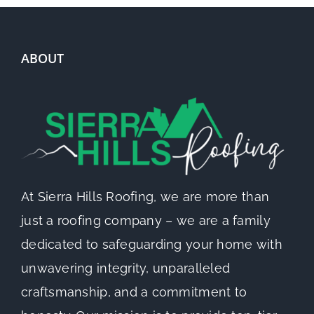
ABOUT
At Sierra Hills Roofing, we are more than
just a roofing company – we are a family
dedicated to safeguarding your home with
unwavering integrity, unparalleled
craftsmanship, and a commitment to