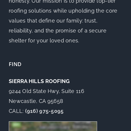
honesty. Our mission is to provide top-tier
roofing solutions while upholding the core
values that define our family: trust,
reliability, and the promise of a secure
shelter for your loved ones.
FIND
SIERRA HILLS ROOFING
9244 Old State Hwy, Suite 116
Newcastle, CA 95658
CALL:
(916) 975-5095