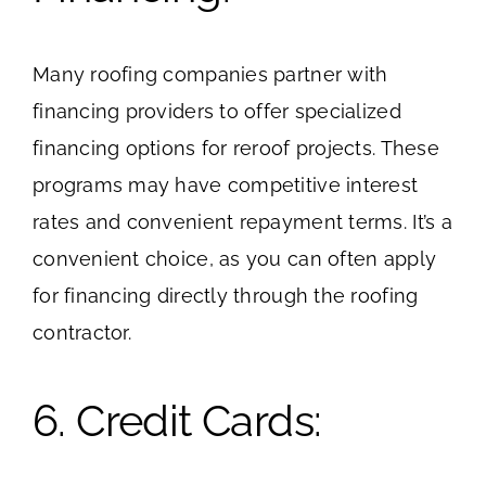
Many roofing companies partner with
financing providers to offer specialized
financing options for reroof projects. These
programs may have competitive interest
rates and convenient repayment terms. It’s a
convenient choice, as you can often apply
for financing directly through the roofing
contractor.
6. Credit Cards: