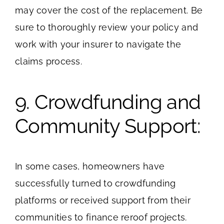
may cover the cost of the replacement. Be
sure to thoroughly review your policy and
work with your insurer to navigate the
claims process.
9. Crowdfunding and
Community Support:
In some cases, homeowners have
successfully turned to crowdfunding
platforms or received support from their
communities to finance reroof projects.