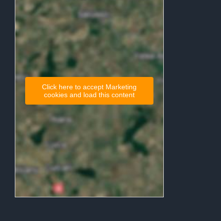
Click here to accept Marketing
cookies and load this content