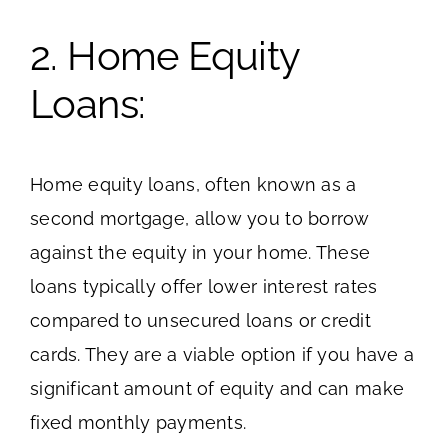
2. Home Equity
Loans:
Home equity loans, often known as a
second mortgage, allow you to borrow
against the equity in your home. These
loans typically offer lower interest rates
compared to unsecured loans or credit
cards. They are a viable option if you have a
significant amount of equity and can make
fixed monthly payments.