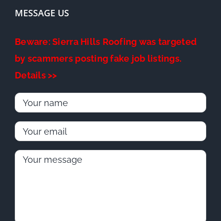
MESSAGE US
Beware: Sierra Hills Roofing was targeted
by scammers posting fake job listings.
Details >>