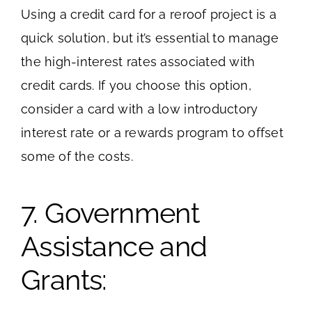
Using a credit card for a reroof project is a
quick solution, but it’s essential to manage
the high-interest rates associated with
credit cards. If you choose this option,
consider a card with a low introductory
interest rate or a rewards program to offset
some of the costs.
7. Government
Assistance and
Grants: