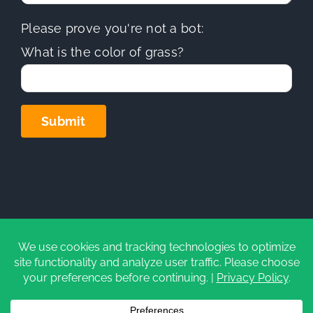
Please prove you're not a bot:
What is the color of grass?
Copyright
2026 | Sierra Hills Roofing, Inc. | All Rights
Reserved | Do not duplicate or redistribute in any form.
CA Contractors License (C-39)
#1097930
|
Privacy Policy
|
Cookie Settings