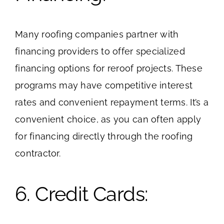
Many roofing companies partner with
financing providers to offer specialized
financing options for reroof projects. These
programs may have competitive interest
rates and convenient repayment terms. It’s a
convenient choice, as you can often apply
for financing directly through the roofing
contractor.
6. Credit Cards: