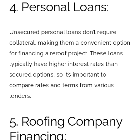
4. Personal Loans:
Unsecured personal loans don’t require
collateral, making them a convenient option
for financing a reroof project. These loans
typically have higher interest rates than
secured options, so it’s important to
compare rates and terms from various
lenders.
5. Roofing Company
Financing: