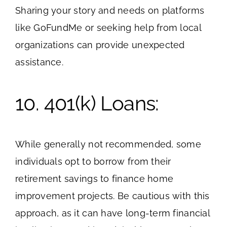
Sharing your story and needs on platforms
like GoFundMe or seeking help from local
organizations can provide unexpected
assistance.
10. 401(k) Loans:
While generally not recommended, some
individuals opt to borrow from their
retirement savings to finance home
improvement projects. Be cautious with this
approach, as it can have long-term financial