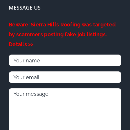
MESSAGE US
Beware: Sierra Hills Roofing was targeted
by scammers posting fake job listings.
Details >>