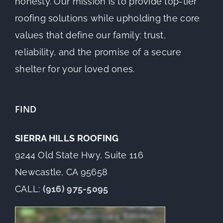
honesty. Our mission is to provide top-tier
roofing solutions while upholding the core
values that define our family: trust,
reliability, and the promise of a secure
shelter for your loved ones.
FIND
SIERRA HILLS ROOFING
9244 Old State Hwy, Suite 116
Newcastle, CA 95658
CALL:
(916) 975-5095