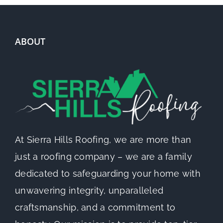
ABOUT
At Sierra Hills Roofing, we are more than
just a roofing company – we are a family
dedicated to safeguarding your home with
unwavering integrity, unparalleled
craftsmanship, and a commitment to