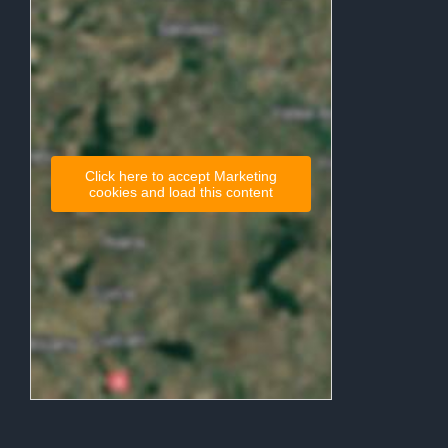
Click here to accept Marketing
cookies and load this content