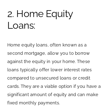
2. Home Equity
Loans:
Home equity loans, often known as a
second mortgage, allow you to borrow
against the equity in your home. These
loans typically offer lower interest rates
compared to unsecured loans or credit
cards. They are a viable option if you have a
significant amount of equity and can make
fixed monthly payments.