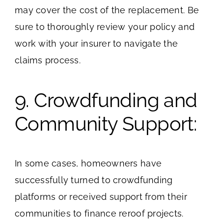
may cover the cost of the replacement. Be
sure to thoroughly review your policy and
work with your insurer to navigate the
claims process.
9. Crowdfunding and
Community Support:
In some cases, homeowners have
successfully turned to crowdfunding
platforms or received support from their
communities to finance reroof projects.