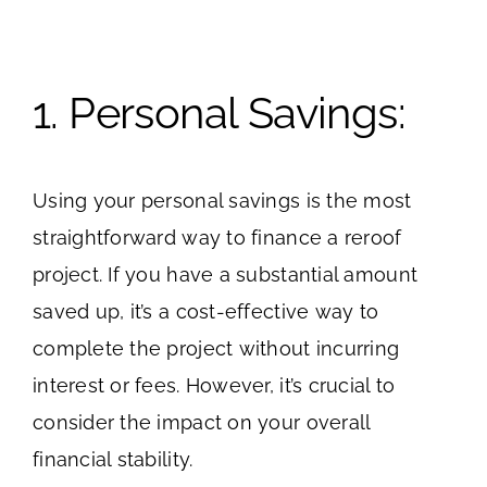
1. Personal Savings:
Using your personal savings is the most
straightforward way to finance a reroof
project. If you have a substantial amount
saved up, it’s a cost-effective way to
complete the project without incurring
interest or fees. However, it’s crucial to
consider the impact on your overall
financial stability.