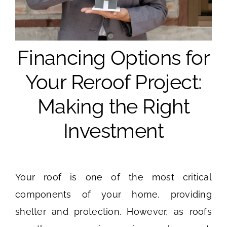
Financing Options for
Your Reroof Project:
Making the Right
Investment
Your roof is one of the most critical
components of your home, providing
shelter and protection. However, as roofs