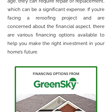
age, they can require repair or replacement,
which can be a significant expense. If you’re
facing a reroofing project and are
concerned about the financial aspect, there
are various financing options available to
help you make the right investment in your
home’s future.