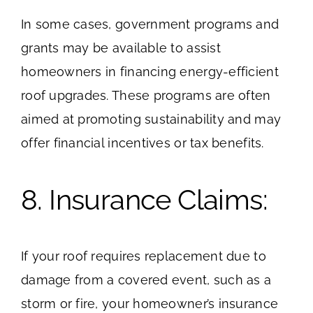
In some cases, government programs and
grants may be available to assist
homeowners in financing energy-efficient
roof upgrades. These programs are often
aimed at promoting sustainability and may
offer financial incentives or tax benefits.
8. Insurance Claims:
If your roof requires replacement due to
damage from a covered event, such as a
storm or fire, your homeowner’s insurance