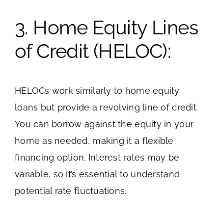
3. Home Equity Lines
of Credit (HELOC):
HELOCs work similarly to home equity
loans but provide a revolving line of credit.
You can borrow against the equity in your
home as needed, making it a flexible
financing option. Interest rates may be
variable, so it’s essential to understand
potential rate fluctuations.