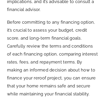
implications, and it’s advisable to consult a
financial advisor.
Before committing to any financing option,
it’s crucial to assess your budget, credit
score, and long-term financial goals.
Carefully review the terms and conditions
of each financing option, comparing interest
rates, fees, and repayment terms. By
making an informed decision about how to
finance your reroof project, you can ensure
that your home remains safe and secure
while maintaining your financial stability.