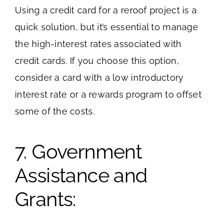
Using a credit card for a reroof project is a
quick solution, but it’s essential to manage
the high-interest rates associated with
credit cards. If you choose this option,
consider a card with a low introductory
interest rate or a rewards program to offset
some of the costs.
7. Government
Assistance and
Grants: