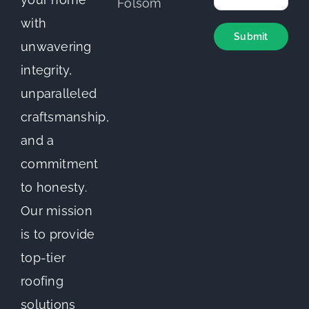
with
unwavering
integrity,
unparalleled
craftsmanship,
and a
commitment
to honesty.
Our mission
is to provide
top-tier
roofing
solutions