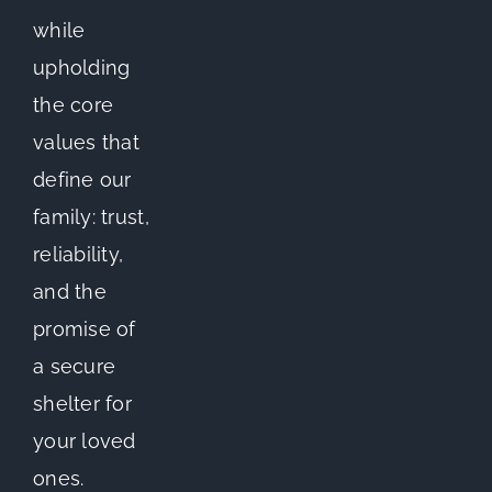
while
upholding
the core
values that
define our
family: trust,
reliability,
and the
promise of
a secure
shelter for
your loved
ones.