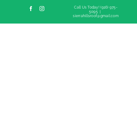
Call Us Today!
(916) 975-
Facebook
Instagram
5095
|
sierrahillsroof@gmail.com