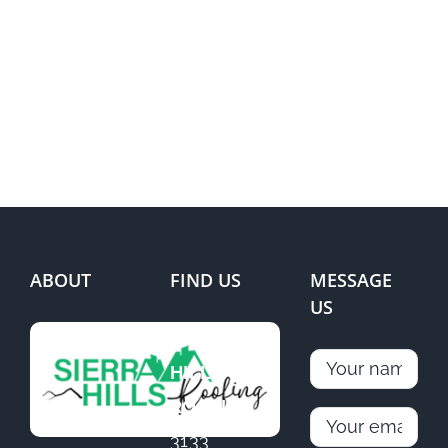
ABOUT
FIND US
MESSAGE
US
SIERRA
HILLS
ROOFING
3133