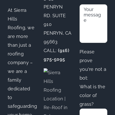
PENRYN
At Sierra
RD. SUITE
Hills
910
Roofing, we
PENRYN, CA
are more
95663
than just a
CALL:
(916)
Please
roofing
975-5095
prove
company –
you're not a
we are a
bot:
family
What is the
dedicated
color of
to
grass?
safeguarding
your home