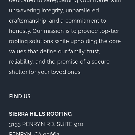
dedicated to safeguarding your home with
unwavering integrity, unparalleled
craftsmanship, and a commitment to
honesty. Our mission is to provide top-tier
roofing solutions while upholding the core
values that define our family: trust,
reliability, and the promise of a secure
shelter for your loved ones.
FIND US
SIERRA HILLS ROOFING
3133 PENRYN RD. SUITE 910
PENRYN, CA 95663