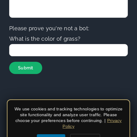
Please prove you're not a bot:
What is the color of grass?
We use cookies and tracking technologies to optimize
site functionality and analyze user traffic. Please
Copyright
2026 | Sierra Hills Roofing | All Rights Reserved |
choose your preferences before continuing. |
Privacy
Do not duplicate or redistribute in any form. | CA Contractors
Policy
License (C-39)
#1097930
|
Privacy Policy
|
Privacy Settings