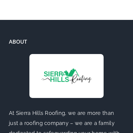
ABOUT
At Sierra Hills Roofing, we are more than
just a roofing company – we are a family