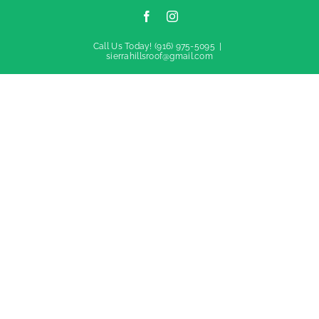
Facebook
Instagram
Call Us Today!
(916) 975-5095
|
sierrahillsroof@gmail.com