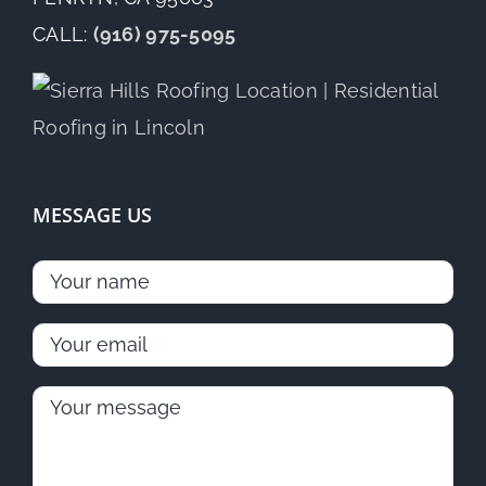
CALL:
(916) 975-5095
MESSAGE US