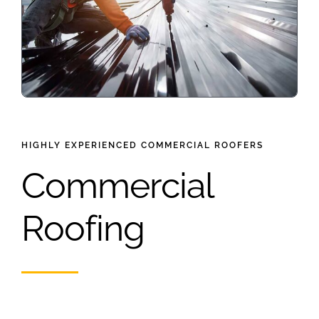
HIGHLY EXPERIENCED COMMERCIAL ROOFERS
Commercial
Roofing