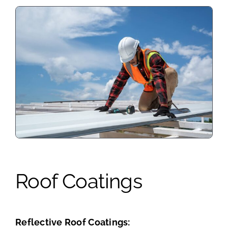
Roof Coatings
Reflective Roof Coatings: