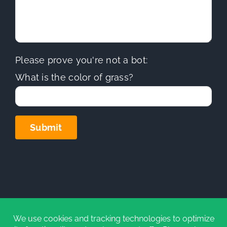
Please prove you're not a bot:
What is the color of grass?
Copyright
2026 | Sierra Hills Roofing, Inc. | All Rights
Reserved | Do not duplicate or redistribute in any form.