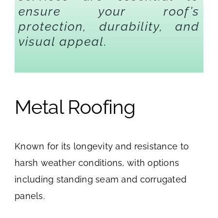
ensure your roof’s
protection, durability, and
visual appeal.
Metal Roofing
Known for its longevity and resistance to
harsh weather conditions, with options
including standing seam and corrugated
panels.