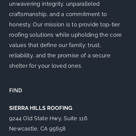
unwavering integrity, unparalleled
craftsmanship, and a commitment to
honesty. Our mission is to provide top-tier
roofing solutions while upholding the core
values that define our family: trust,
reliability, and the promise of a secure
shelter for your loved ones.
FIND
SIERRA HILLS ROOFING
9244 Old State Hwy, Suite 116
Newcastle, CA 95658