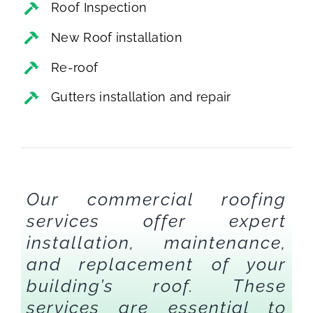
Roof Inspection
New Roof installation
Re-roof
Gutters installation and repair
Our commercial roofing
services offer expert
installation, maintenance,
and replacement of your
building’s roof. These
services are essential to