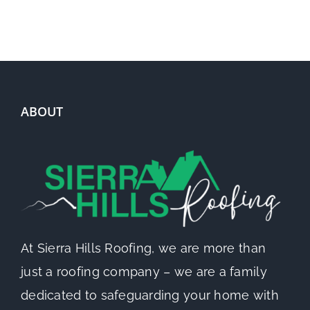
ABOUT
At Sierra Hills Roofing, we are more than
just a roofing company – we are a family
dedicated to safeguarding your home with