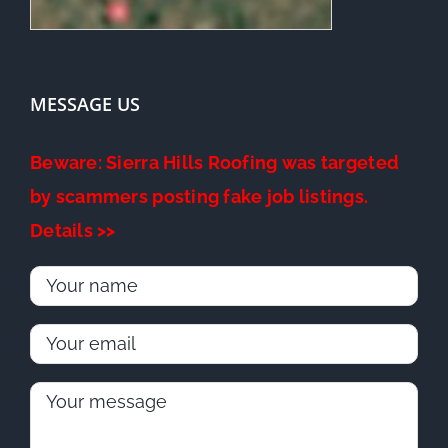
MESSAGE US
Beware: Sierra Hills Roofing was targeted
by scammers posting fake job listings.
Details >>