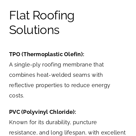
Flat Roofing
Solutions
TPO (Thermoplastic Olefin):
A single-ply roofing membrane that
combines heat-welded seams with
reflective properties to reduce energy
costs.
PVC (Polyvinyl Chloride):
Known for its durability, puncture
resistance, and long lifespan, with excellent