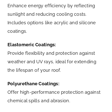
Enhance energy efficiency by reflecting
sunlight and reducing cooling costs.
Includes options like acrylic and silicone
coatings.
Elastomeric Coatings:
Provide flexibility and protection against
weather and UV rays, ideal for extending
the lifespan of your roof.
Polyurethane Coatings:
Offer high-performance protection against
chemical spills and abrasion.