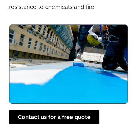
resistance to chemicals and fire.
Contact us for a free quote