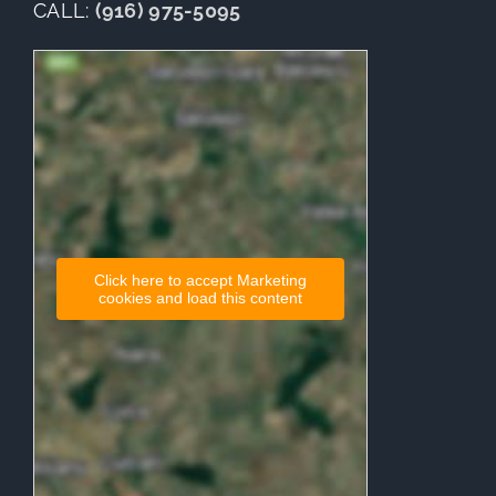
CALL:
(916) 975-5095
Click here to accept Marketing
cookies and load this content