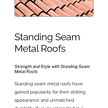
Standing Seam
Metal Roofs
Strength and Style with Standing Seam
Metal Roofs
Standing seam metal roofs have
gained popularity for their striking
appearance and unmatched