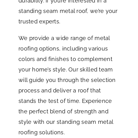
durability. If you’re interested in a
standing seam metal roof, we’re your
trusted experts.
We provide a wide range of metal
roofing options, including various
colors and finishes to complement
your home’s style. Our skilled team
will guide you through the selection
process and deliver a roof that
stands the test of time. Experience
the perfect blend of strength and
style with our standing seam metal
roofing solutions.