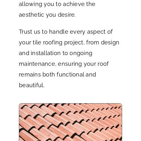
allowing you to achieve the
aesthetic you desire.
Trust us to handle every aspect of
your tile roofing project, from design
and installation to ongoing
maintenance, ensuring your roof
remains both functional and
beautiful.