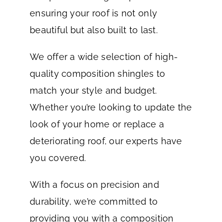
ensuring your roof is not only
beautiful but also built to last.
We offer a wide selection of high-
quality composition shingles to
match your style and budget.
Whether you’re looking to update the
look of your home or replace a
deteriorating roof, our experts have
you covered.
With a focus on precision and
durability, we’re committed to
providing you with a composition