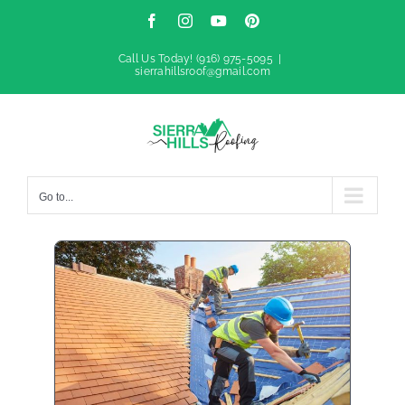
Skip
Facebook
Instagram
YouTube
Pinterest
to
Call Us Today!
(916) 975-5095
|
sierrahillsroof@gmail.com
content
Go to...