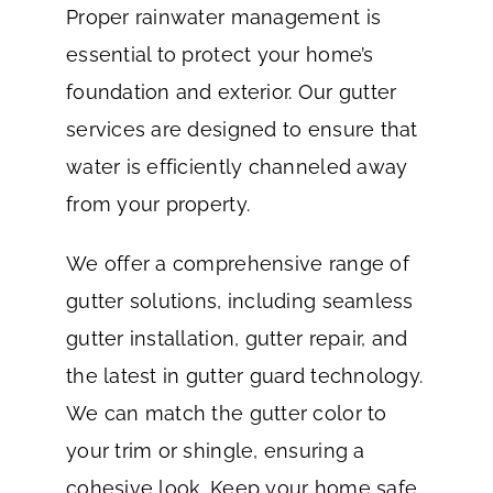
Proper rainwater management is
essential to protect your home’s
foundation and exterior. Our gutter
services are designed to ensure that
water is efficiently channeled away
from your property.
We offer a comprehensive range of
gutter solutions, including seamless
gutter installation, gutter repair, and
the latest in gutter guard technology.
We can match the gutter color to
your trim or shingle, ensuring a
cohesive look. Keep your home safe