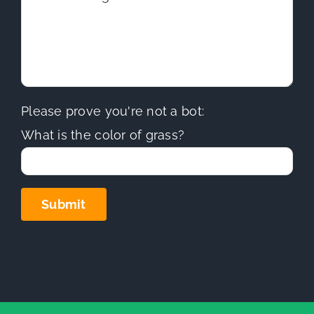
Please prove you're not a bot:
What is the color of grass?