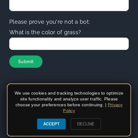
Please prove you're not a bot:
What is the color of grass?
We use cookies and tracking technologies to optimize
site functionality and analyze user traffic. Please
Copyright
2026 | Sierra Hills Roofing | All Rights Reserved |
choose your preferences before continuing. |
Privacy
Do not duplicate or redistribute in any form. | CA Contractors
Policy
License (C-39)
#1097930
|
Privacy Policy
|
Privacy Settings
ACCEPT
DECLINE