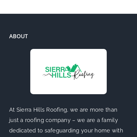
ABOUT
At Sierra Hills Roofing, we are more than
just a roofing company – we are a family
dedicated to safeguarding your home with