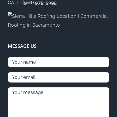
CALL:
(916) 975-5095
MESSAGE US