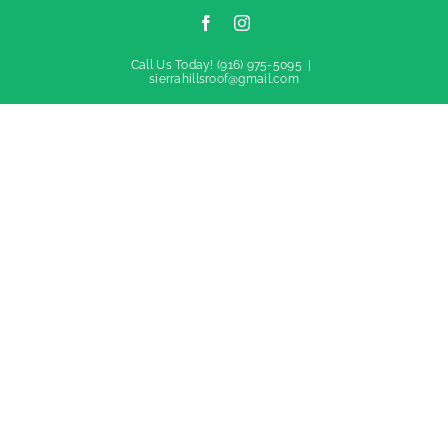
Facebook
Instagram
Call Us Today!
(916) 975-5095
|
sierrahillsroof@gmail.com