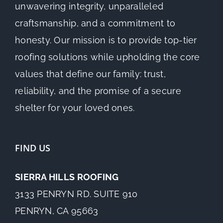
unwavering integrity, unparalleled
craftsmanship, and a commitment to
honesty. Our mission is to provide top-tier
roofing solutions while upholding the core
values that define our family: trust,
reliability, and the promise of a secure
shelter for your loved ones.
FIND US
SIERRA HILLS ROOFING
3133 PENRYN RD. SUITE 910
PENRYN, CA 95663