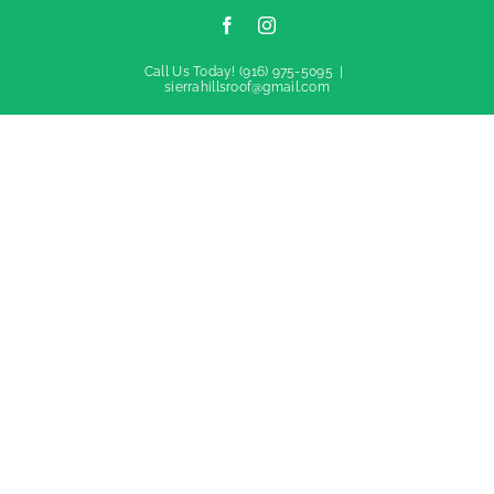
Facebook
Instagram
Call Us Today!
(916) 975-5095
|
sierrahillsroof@gmail.com