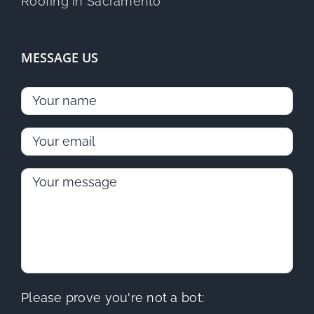
MESSAGE US
Please prove you're not a bot: