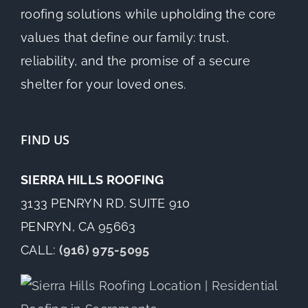
roofing solutions while upholding the core
values that define our family: trust,
reliability, and the promise of a secure
shelter for your loved ones.
FIND US
SIERRA HILLS ROOFING
3133 PENRYN RD. SUITE 910
PENRYN, CA 95663
CALL:
(916) 975-5095