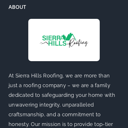
ABOUT
At Sierra Hills Roofing, we are more than
just a roofing company – we are a family
dedicated to safeguarding your home with
unwavering integrity, unparalleled
craftsmanship, and a commitment to
honesty. Our mission is to provide top-tier