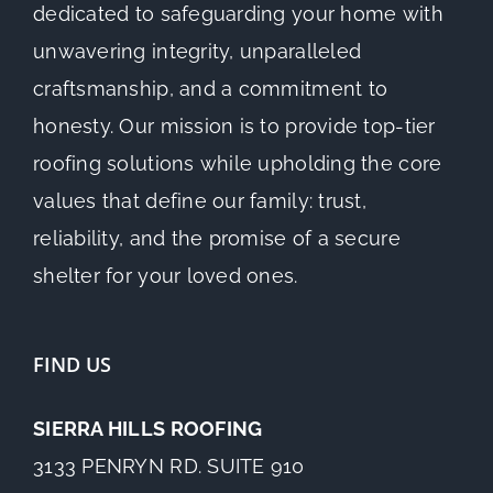
dedicated to safeguarding your home with
unwavering integrity, unparalleled
craftsmanship, and a commitment to
honesty. Our mission is to provide top-tier
roofing solutions while upholding the core
values that define our family: trust,
reliability, and the promise of a secure
shelter for your loved ones.
FIND US
SIERRA HILLS ROOFING
3133 PENRYN RD. SUITE 910