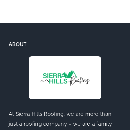
ABOUT
At Sierra Hills Roofing, we are more than
just a roofing company – we are a family