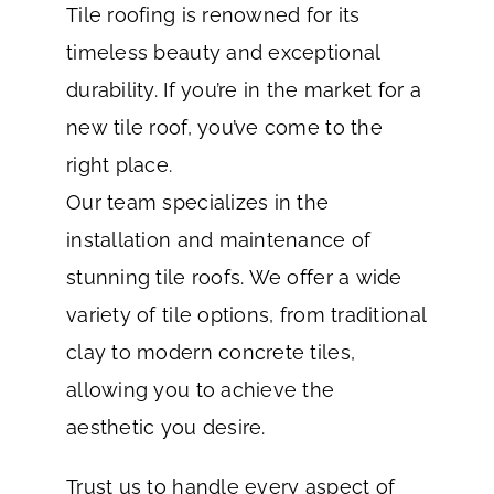
Tile roofing is renowned for its
timeless beauty and exceptional
durability. If you’re in the market for a
new tile roof, you’ve come to the
right place.
Our team specializes in the
installation and maintenance of
stunning tile roofs. We offer a wide
variety of tile options, from traditional
clay to modern concrete tiles,
allowing you to achieve the
aesthetic you desire.
Trust us to handle every aspect of