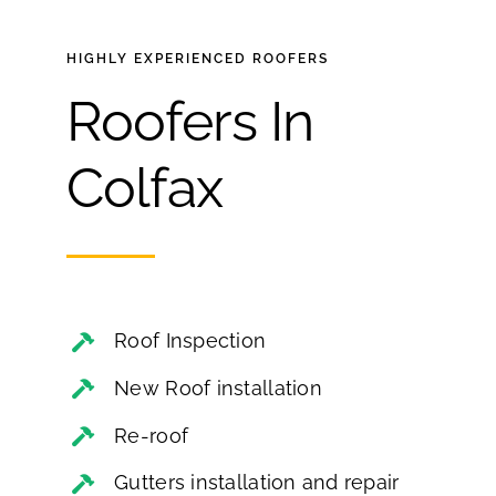
HIGHLY EXPERIENCED
ROOFERS
Roofers In
Colfax
Roof Inspection
New Roof installation
Re-roof
Gutters installation and repair