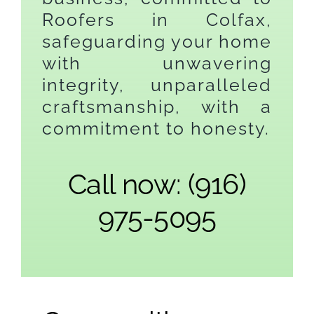
Roofers in Colfax,
safeguarding your home
with unwavering
integrity, unparalleled
craftsmanship, with a
commitment to honesty.
Call now: (916)
975-5095