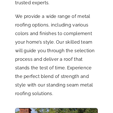
trusted experts.
We provide a wide range of metal
roofing options, including various
colors and finishes to complement
your home’s style. Our skilled team
will guide you through the selection
process and deliver a roof that
stands the test of time. Experience
the perfect blend of strength and
style with our standing seam metal
roofing solutions.