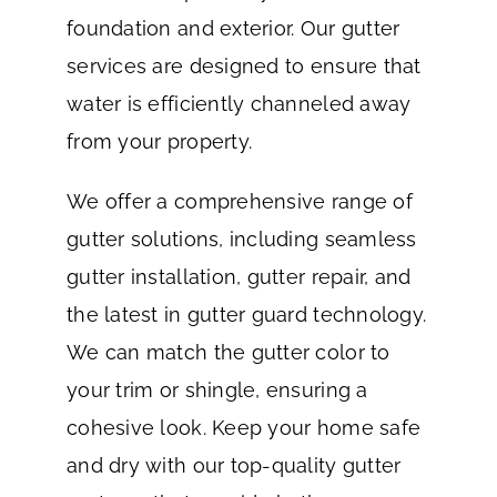
foundation and exterior. Our gutter
services are designed to ensure that
water is efficiently channeled away
from your property.
We offer a comprehensive range of
gutter solutions, including seamless
gutter installation, gutter repair, and
the latest in gutter guard technology.
We can match the gutter color to
your trim or shingle, ensuring a
cohesive look. Keep your home safe
and dry with our top-quality gutter