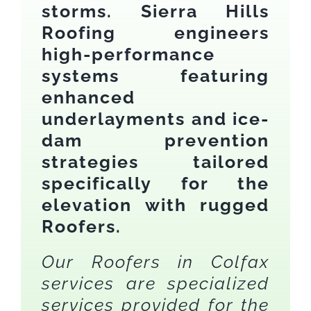
storms. Sierra Hills
Roofing engineers
high-performance
systems featuring
enhanced
underlayments and ice-
dam prevention
strategies tailored
specifically for the
elevation with rugged
Roofers.
Our Roofers in Colfax
services are specialized
services provided for the