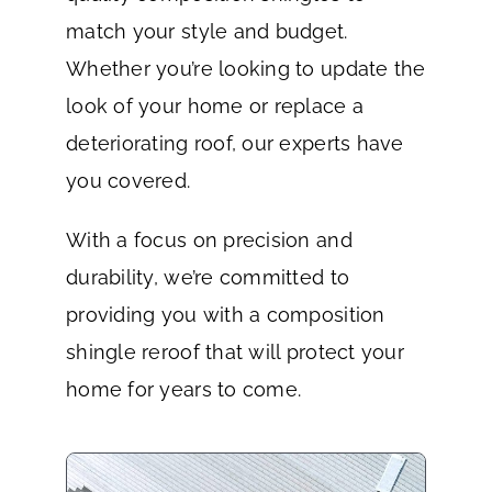
match your style and budget.
Whether you’re looking to update the
look of your home or replace a
deteriorating roof, our experts have
you covered.
With a focus on precision and
durability, we’re committed to
providing you with a composition
shingle reroof that will protect your
home for years to come.