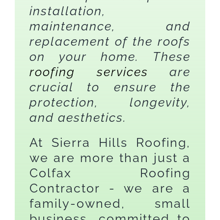
installation,
maintenance, and
replacement of the roofs
on your home. These
roofing services
are
crucial to ensure the
protection, longevity,
and aesthetics.
At Sierra Hills Roofing,
we are more than just a
Colfax Roofing
Contractor - we are a
family-owned, small
business, committed to