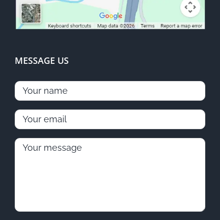
MESSAGE US