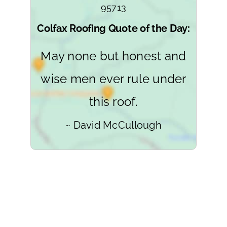
95713
Colfax Roofing Quote of the Day:
May none but honest and
wise men ever rule under
this roof.
~ David McCullough