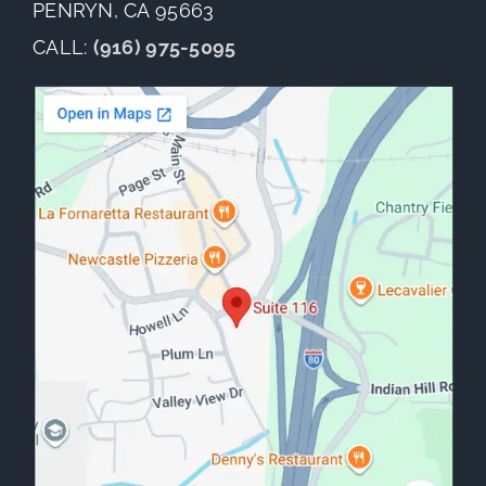
PENRYN, CA 95663
CALL:
(916) 975-5095