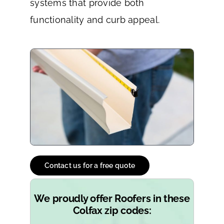
systems that provide both
functionality and curb appeal.
Contact us for a free quote
We proudly offer Roofers in these
Colfax zip codes: