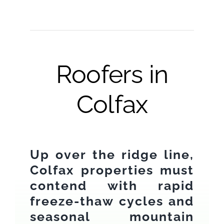
Roofers in
Colfax
Up over the ridge line,
Colfax properties must
contend with rapid
freeze-thaw cycles and
seasonal mountain