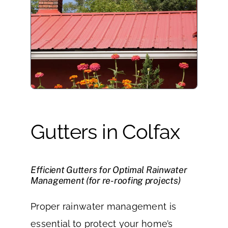
Gutters in Colfax
Efficient Gutters for Optimal Rainwater
Management (for re-roofing projects)
Proper rainwater management is
essential to protect your home’s