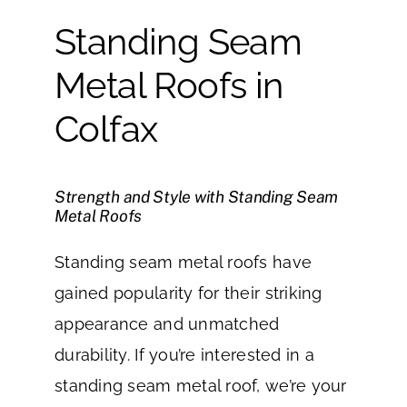
Standing Seam
Metal Roofs in
Colfax
Strength and Style with Standing Seam
Metal Roofs
Standing seam metal roofs have
gained popularity for their striking
appearance and unmatched
durability. If you’re interested in a
standing seam metal roof, we’re your