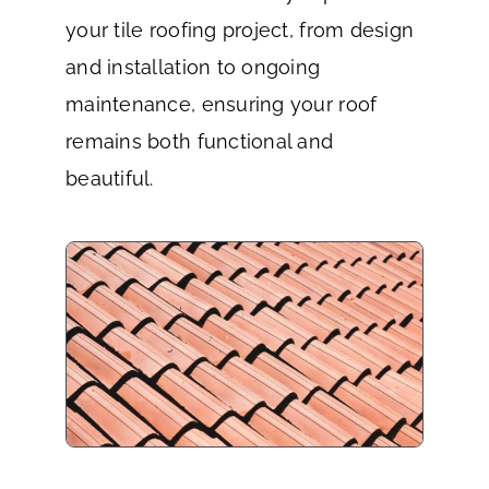
your tile roofing project, from design
and installation to ongoing
maintenance, ensuring your roof
remains both functional and
beautiful.