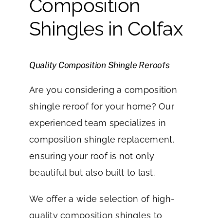
Composition
Shingles in Colfax
Quality Composition Shingle Reroofs
Are you considering a composition
shingle reroof for your home? Our
experienced team specializes in
composition shingle replacement,
ensuring your roof is not only
beautiful but also built to last.
We offer a wide selection of high-
quality composition shingles to