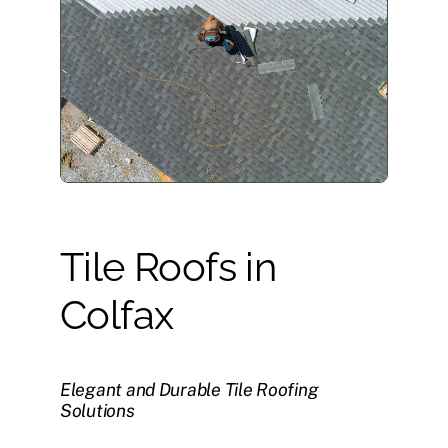
Tile Roofs in
Colfax
Elegant and Durable Tile Roofing
Solutions