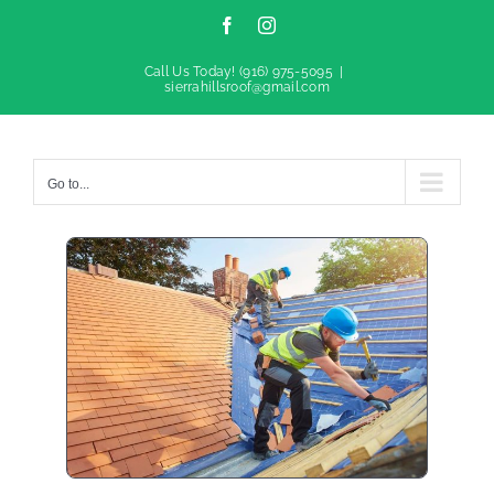
Facebook
Instagram
Call Us Today!
(916) 975-5095
|
sierrahillsroof@gmail.com
Go to...