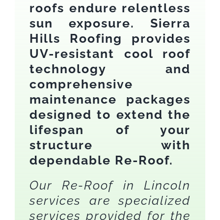
roofs endure relentless
sun exposure. Sierra
Hills Roofing provides
UV-resistant cool roof
technology and
comprehensive
maintenance packages
designed to extend the
lifespan of your
structure with
dependable Re-Roof.
Our Re-Roof in Lincoln
services are specialized
services provided for the