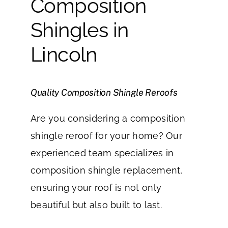
Composition
Shingles in
Lincoln
Quality Composition Shingle Reroofs
Are you considering a composition
shingle reroof for your home? Our
experienced team specializes in
composition shingle replacement,
ensuring your roof is not only
beautiful but also built to last.