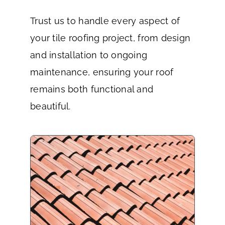
Trust us to handle every aspect of
your tile roofing project, from design
and installation to ongoing
maintenance, ensuring your roof
remains both functional and
beautiful.