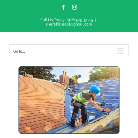
Facebook
Instagram
Call Us Today!
(916) 975-5095
|
sierrahillsroof@gmail.com
Go to...