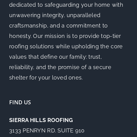
dedicated to safeguarding your home with
unwavering integrity, unparalleled
craftsmanship, and a commitment to
honesty. Our mission is to provide top-tier
roofing solutions while upholding the core
values that define our family: trust,
reliability, and the promise of a secure
shelter for your loved ones.
FIND US
SIERRA HILLS ROOFING
3133 PENRYN RD. SUITE 910