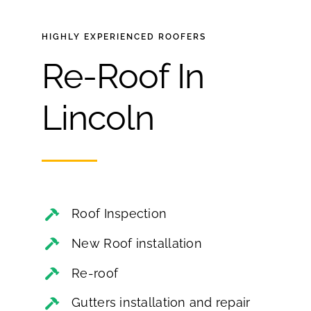
HIGHLY EXPERIENCED
ROOFERS
Re-Roof In
Lincoln
Roof Inspection
New Roof installation
Re-roof
Gutters installation and repair