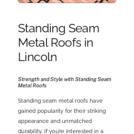
Standing Seam
Metal Roofs in
Lincoln
Strength and Style with Standing Seam
Metal Roofs
Standing seam metal roofs have
gained popularity for their striking
appearance and unmatched
durability. If you’re interested in a