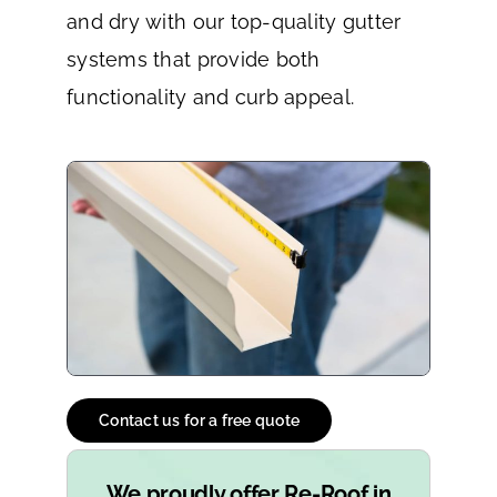
and dry with our top-quality gutter
systems that provide both
functionality and curb appeal.
Contact us for a free quote
We proudly offer Re-Roof in