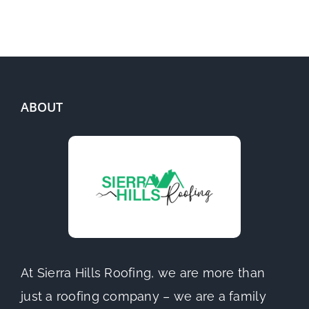
ABOUT
At Sierra Hills Roofing, we are more than
just a roofing company – we are a family