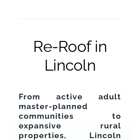
Re-Roof in
Lincoln
From active adult
master-planned
communities to
expansive rural
properties, Lincoln