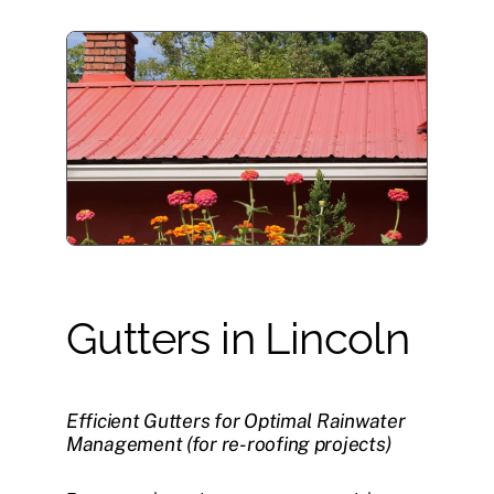
Gutters in Lincoln
Efficient Gutters for Optimal Rainwater
Management (for re-roofing projects)