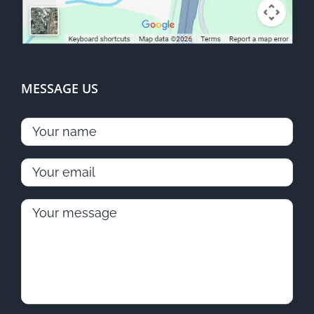
MESSAGE US