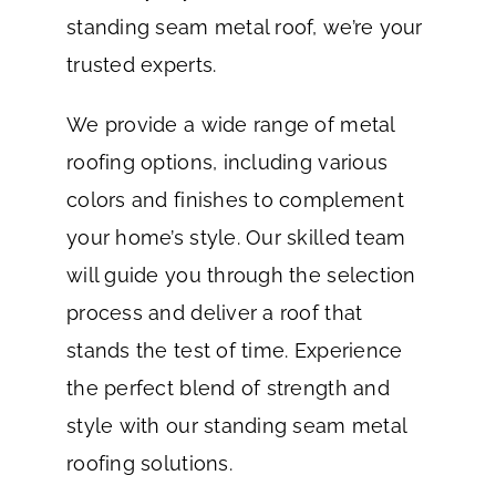
standing seam metal roof, we’re your
trusted experts.
We provide a wide range of metal
roofing options, including various
colors and finishes to complement
your home’s style. Our skilled team
will guide you through the selection
process and deliver a roof that
stands the test of time. Experience
the perfect blend of strength and
style with our standing seam metal
roofing solutions.