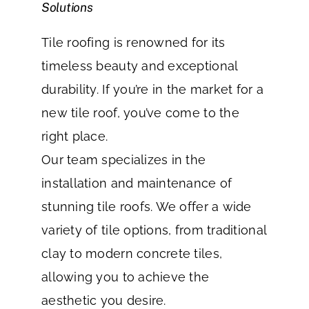
Solutions
Tile roofing is renowned for its
timeless beauty and exceptional
durability. If you’re in the market for a
new tile roof, you’ve come to the
right place.
Our team specializes in the
installation and maintenance of
stunning tile roofs. We offer a wide
variety of tile options, from traditional
clay to modern concrete tiles,
allowing you to achieve the
aesthetic you desire.