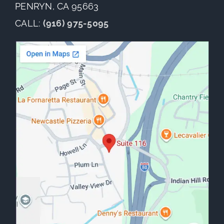
PENRYN, CA 95663
CALL:
(916) 975-5095