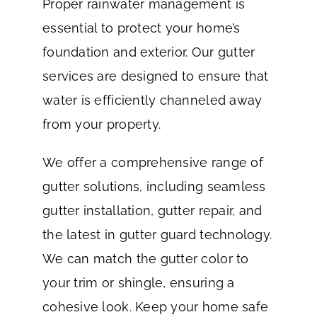
Proper rainwater management is
essential to protect your home’s
foundation and exterior. Our gutter
services are designed to ensure that
water is efficiently channeled away
from your property.
We offer a comprehensive range of
gutter solutions, including seamless
gutter installation, gutter repair, and
the latest in gutter guard technology.
We can match the gutter color to
your trim or shingle, ensuring a
cohesive look. Keep your home safe