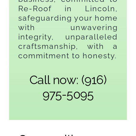
Re-Roof in Lincoln,
safeguarding your home
with unwavering
integrity, unparalleled
craftsmanship, with a
commitment to honesty.
Call now: (916)
975-5095