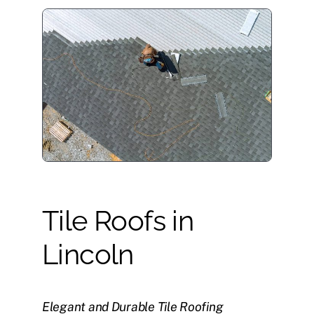
Tile Roofs in
Lincoln
Elegant and Durable Tile Roofing