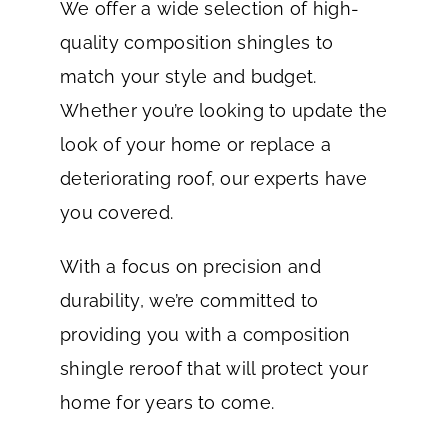
We offer a wide selection of high-
quality composition shingles to
match your style and budget.
Whether you’re looking to update the
look of your home or replace a
deteriorating roof, our experts have
you covered.
With a focus on precision and
durability, we’re committed to
providing you with a composition
shingle reroof that will protect your
home for years to come.