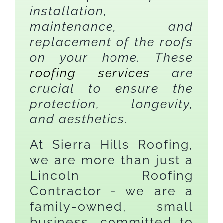
installation,
maintenance, and
replacement of the roofs
on your home. These
roofing services
are
crucial to ensure the
protection, longevity,
and aesthetics.
At Sierra Hills Roofing,
we are more than just a
Lincoln Roofing
Contractor - we are a
family-owned, small
business, committed to