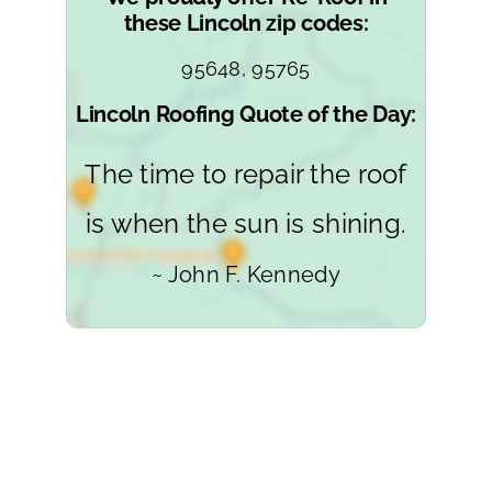
these Lincoln zip codes:
95648, 95765
Lincoln Roofing Quote of the Day:
The time to repair the roof
is when the sun is shining.
~ John F. Kennedy