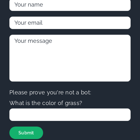
Please prove you're not a bot:
What is the color of grass?