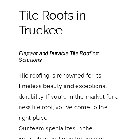
Tile Roofs in
Truckee
Elegant and Durable Tile Roofing
Solutions
Tile roofing is renowned for its
timeless beauty and exceptional
durability. If you’re in the market for a
new tile roof, you’ve come to the
right place.
Our team specializes in the
installation and maintenance of