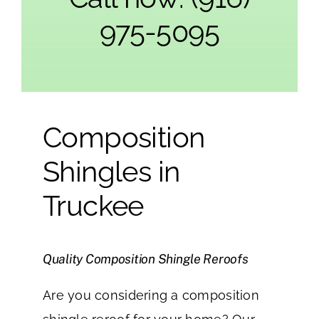
975-5095
Composition
Shingles in
Truckee
Quality Composition Shingle Reroofs
Are you considering a composition