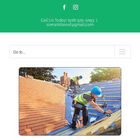
Facebook
Instagram
Call Us Today!
(916) 975-5095
|
sierrahillsroof@gmail.com
Go to...