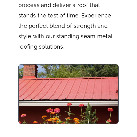
process and deliver a roof that
stands the test of time. Experience
the perfect blend of strength and
style with our standing seam metal
roofing solutions.