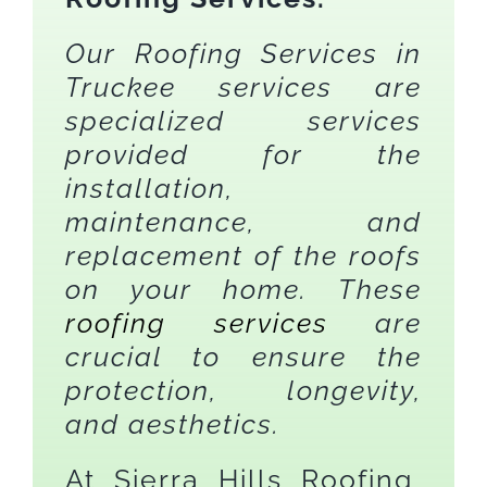
Our Roofing Services in
Truckee services are
specialized services
provided for the
installation,
maintenance, and
replacement of the roofs
on your home. These
roofing services
are
crucial to ensure the
protection, longevity,
and aesthetics.
At Sierra Hills Roofing,