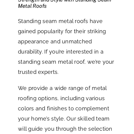
Metal Roofs
Standing seam metal roofs have
gained popularity for their striking
appearance and unmatched
durability. If you’re interested in a
standing seam metal roof, we’re your
trusted experts.
We provide a wide range of metal
roofing options, including various
colors and finishes to complement
your home’s style. Our skilled team
will guide you through the selection