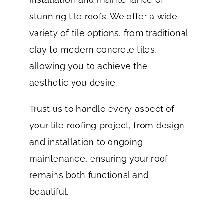
stunning tile roofs. We offer a wide
variety of tile options, from traditional
clay to modern concrete tiles,
allowing you to achieve the
aesthetic you desire.
Trust us to handle every aspect of
your tile roofing project, from design
and installation to ongoing
maintenance, ensuring your roof
remains both functional and
beautiful.