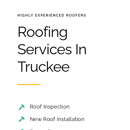
HIGHLY EXPERIENCED
ROOFERS
Roofing
Services In
Truckee
Roof Inspection
New Roof installation