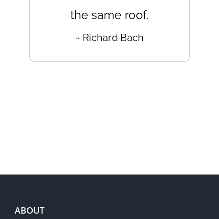
the same roof.
~ Richard Bach
ABOUT