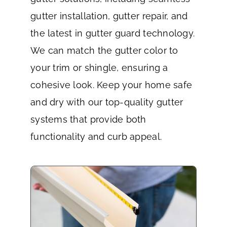
gutter installation, gutter repair, and
the latest in gutter guard technology.
We can match the gutter color to
your trim or shingle, ensuring a
cohesive look. Keep your home safe
and dry with our top-quality gutter
systems that provide both
functionality and curb appeal.