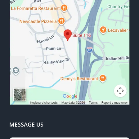
MESSAGE US