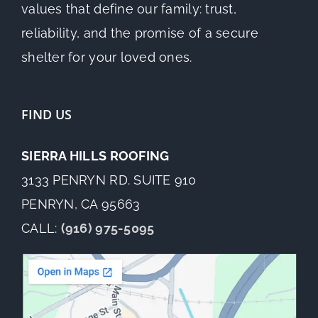
values that define our family: trust,
reliability, and the promise of a secure
shelter for your loved ones.
FIND US
SIERRA HILLS ROOFING
3133 PENRYN RD. SUITE 910
PENRYN, CA 95663
CALL:
(916) 975-5095