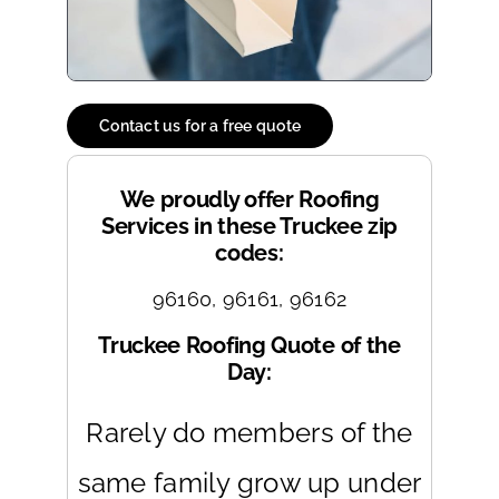
Contact us for a free quote
We proudly offer Roofing
Services in these Truckee zip
codes:
96160, 96161, 96162
Truckee Roofing Quote of the
Day:
Rarely do members of the
same family grow up under