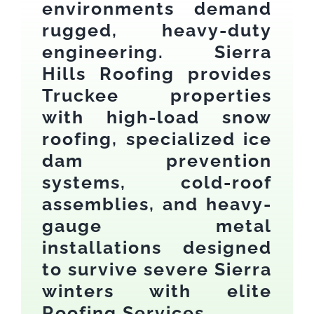
environments demand
rugged, heavy-duty
engineering. Sierra
Hills Roofing provides
Truckee properties
with high-load snow
roofing, specialized ice
dam prevention
systems, cold-roof
assemblies, and heavy-
gauge metal
installations designed
to survive severe Sierra
winters with elite
Roofing Services.