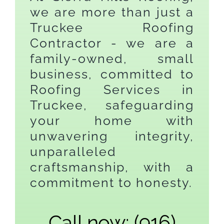
we are more than just a
Truckee Roofing
Contractor - we are a
family-owned, small
business, committed to
Roofing Services in
Truckee, safeguarding
your home with
unwavering integrity,
unparalleled
craftsmanship, with a
commitment to honesty.
Call now: (916)