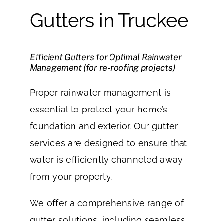
Gutters in Truckee
Efficient Gutters for Optimal Rainwater
Management (for re-roofing projects)
Proper rainwater management is
essential to protect your home’s
foundation and exterior. Our gutter
services are designed to ensure that
water is efficiently channeled away
from your property.
We offer a comprehensive range of
gutter solutions, including seamless