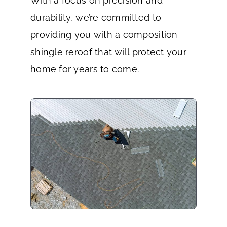
With a focus on precision and
durability, we’re committed to
providing you with a composition
shingle reroof that will protect your
home for years to come.