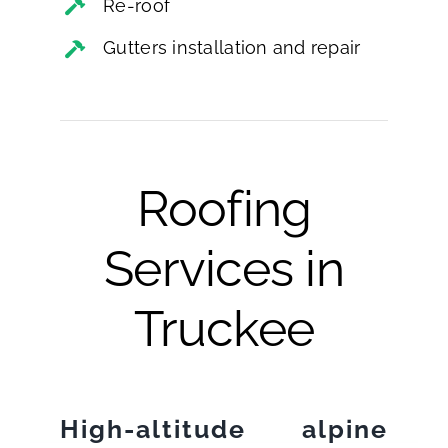
Re-roof
Gutters installation and repair
Roofing
Services in
Truckee
High-altitude alpine