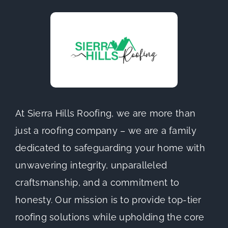
At Sierra Hills Roofing, we are more than
just a roofing company – we are a family
dedicated to safeguarding your home with
unwavering integrity, unparalleled
craftsmanship, and a commitment to
honesty. Our mission is to provide top-tier
roofing solutions while upholding the core