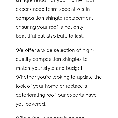
shingle reroof for your home? Our
experienced team specializes in
composition shingle replacement,
ensuring your roof is not only
beautiful but also built to last.
We offer a wide selection of high-
quality composition shingles to
match your style and budget.
Whether you’re looking to update the
look of your home or replace a
deteriorating roof, our experts have
you covered.