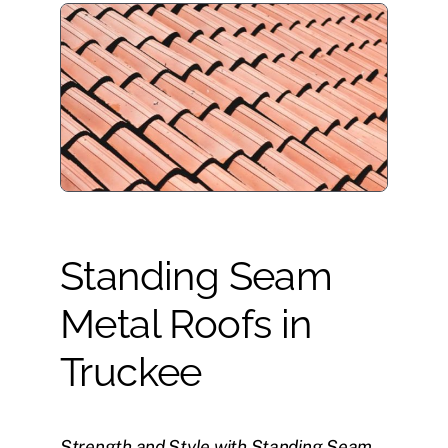
Standing Seam
Metal Roofs in
Truckee
Strength and Style with Standing Seam