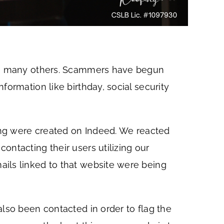
with many others. Scammers have begun
ormation like birthday, social security
ting were created on Indeed. We reacted
ontacting their users utilizing our
ails linked to that website were being
also been contacted in order to flag the