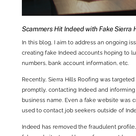
Scammers Hit Indeed with Fake Sierra Hi
In this blog, I aim to address an ongoing
creating fake Indeed accounts hoping to lur
numbers, bank account information, etc.
Recently, Sierra Hills Roofing was targete
promptly, contacting Indeed and informing 
business name. Even a fake website was cr
used to contact job seekers outside of Ind
Indeed has removed the fraudulent profile,