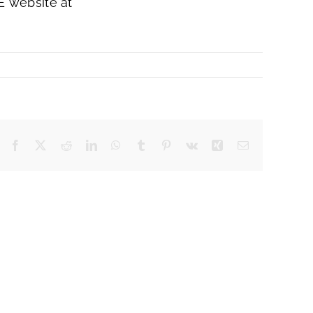
E website at
Facebook
X
Reddit
LinkedIn
WhatsApp
Tumblr
Pinterest
Vk
Xing
Email