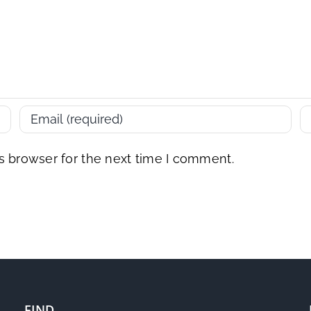
s browser for the next time I comment.
FIND