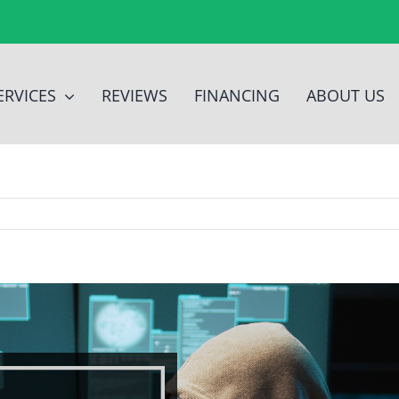
ERVICES
REVIEWS
FINANCING
ABOUT US