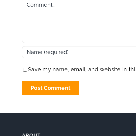
Comment
Save my name, email, and website in thi
ABOUT