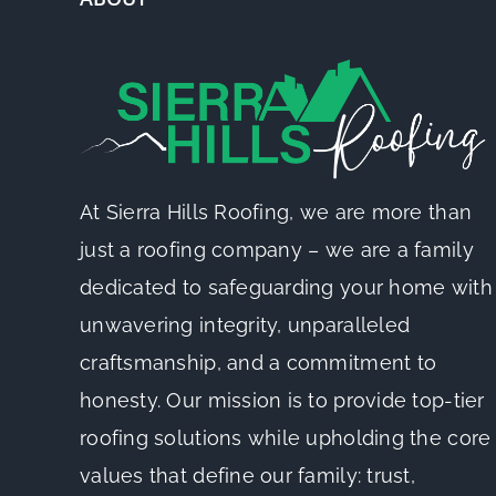
At Sierra Hills Roofing, we are more than
just a roofing company – we are a family
dedicated to safeguarding your home with
unwavering integrity, unparalleled
craftsmanship, and a commitment to
honesty. Our mission is to provide top-tier
roofing solutions while upholding the core
values that define our family: trust,