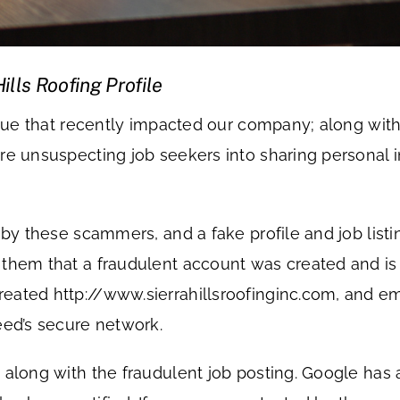
lls Roofing Profile
 issue that recently impacted our company; along 
e unsuspecting job seekers into sharing personal inf
d by these scammers, and a fake profile and job lis
them that a fraudulent account was created and is c
eated http://www.sierrahillsroofinginc.com, and em
eed’s secure network.
 along with the fraudulent job posting. Google has 