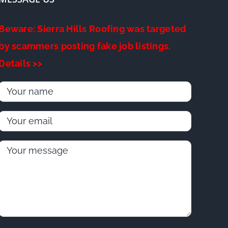
Beware: Sierra Hills Roofing was targeted
by scammers posting fake job listings.
Details >>