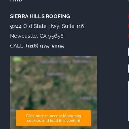
SIERRA HILLS ROOFING
9244 Old State Hwy, Suite 116
Newcastle, CA 95658
CALL:
(916) 975-5095
Click here to accept Marketing
cookies and load this content