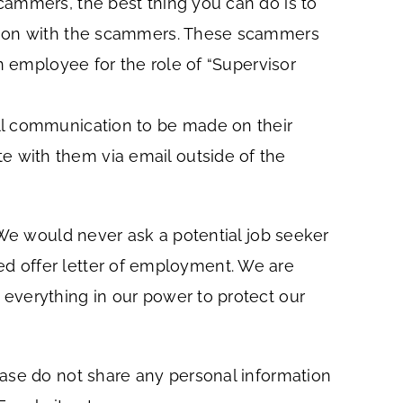
cammers, the best thing you can do is to
ation with the scammers. These scammers
n employee for the role of “Supervisor
ll communication to be made on their
 with them via email outside of the
 We would never ask a potential job seeker
gned offer letter of employment. We are
everything in our power to protect our
ease do not share any personal information