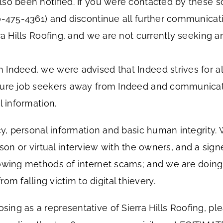
so been notified. If you were contacted by these s
00-475-4361) and discontinue all further communic
ra Hills Roofing, and we are not currently seeking a
 Indeed, we were advised that Indeed strives for a
lure job seekers away from Indeed and communicate
l information.
acy, personal information and basic human integrity.
-person or virtual interview with the owners, and a si
owing methods of internet scams; and we are doing 
falling victim to digital thievery.
ng as a representative of Sierra Hills Roofing, pl