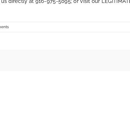
 us directly at 916-975-5095; or visit our LEGITIMAT
ents