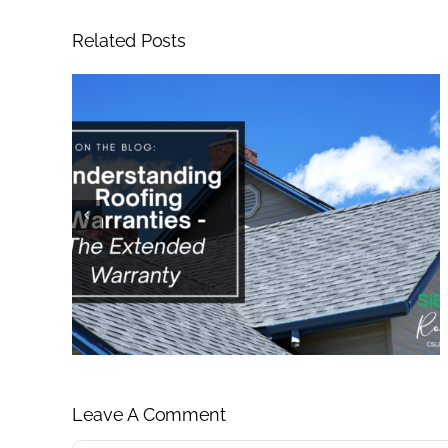
Related Posts
Leave A Comment