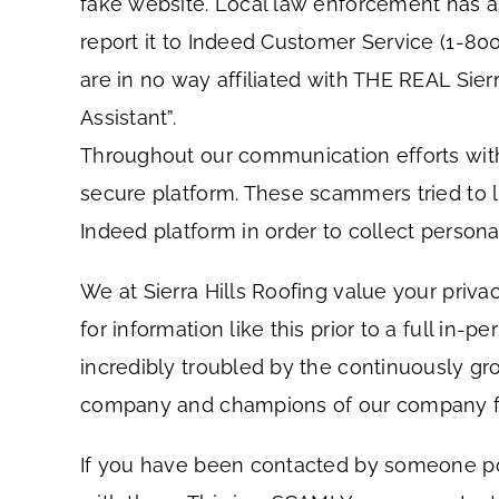
fake website. Local law enforcement has al
report it to Indeed Customer Service (1-8
are in no way affiliated with THE REAL Sier
Assistant”.
Throughout our communication efforts with
secure platform. These scammers tried to 
Indeed platform in order to collect persona
We at Sierra Hills Roofing value your priv
for information like this prior to a full in
incredibly troubled by the continuously gr
company and champions of our company from 
If you have been contacted by someone posi