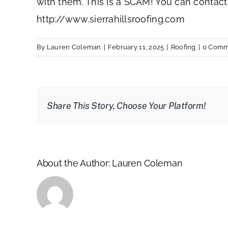
with them. This is a SCAM! You can contact
http://www.sierrahillsroofing.com
By
Lauren Coleman
|
February 11, 2025
|
Roofing
|
0 Comm
Share This Story, Choose Your Platform!
About the Author:
Lauren Coleman