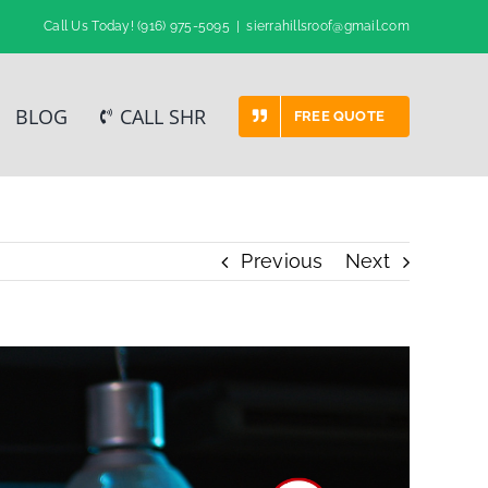
Call Us Today!
(916) 975-5095
|
sierrahillsroof@gmail.com
BLOG
CALL SHR
FREE QUOTE
Previous
Next