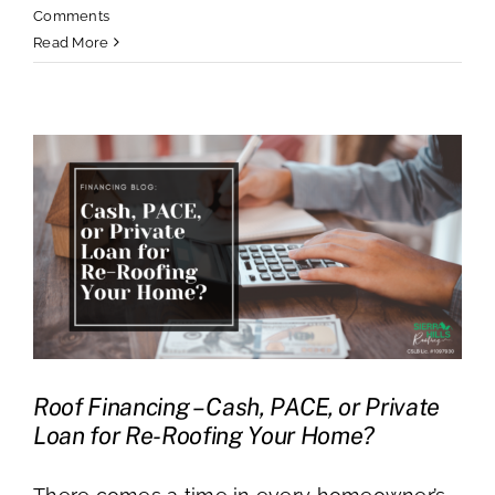
Comments
Read More
Roof Financing – Cash, PACE, or Private
Loan for Re-Roofing Your Home?