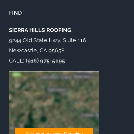
FIND
SIERRA HILLS ROOFING
9244 Old State Hwy, Suite 116
Newcastle, CA 95658
CALL:
(916) 975-5095
Click here to accept Marketing