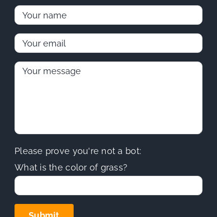
Please prove you're not a bot:
What is the color of grass?