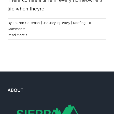
There comes a time in every homeowner’s
life when they’re
By
Lauren Coleman
|
January 23, 2025
|
Roofing
|
0
Comments
Read More
ABOUT