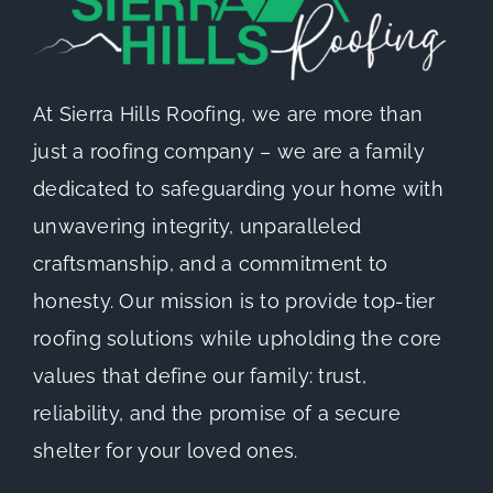
At Sierra Hills Roofing, we are more than
just a roofing company – we are a family
dedicated to safeguarding your home with
unwavering integrity, unparalleled
craftsmanship, and a commitment to
honesty. Our mission is to provide top-tier
roofing solutions while upholding the core
values that define our family: trust,
reliability, and the promise of a secure
shelter for your loved ones.