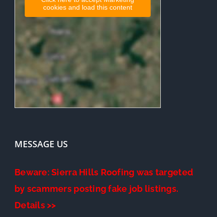
cookies and load this content
MESSAGE US
Beware: Sierra Hills Roofing was targeted
by scammers posting fake job listings.
Details >>