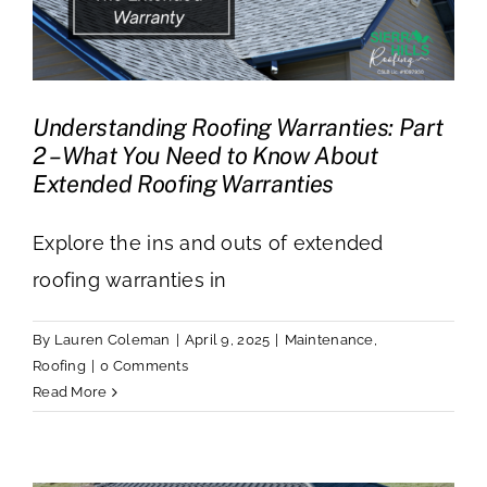
Understanding Roofing Warranties: Part
2 – What You Need to Know About
Extended Roofing Warranties
Explore the ins and outs of extended
roofing warranties in
By
Lauren Coleman
|
April 9, 2025
|
Maintenance
,
Roofing
|
0 Comments
Read More