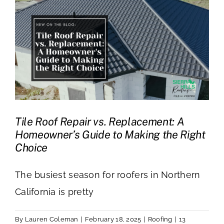
Tile Roof Repair vs. Replacement: A
Homeowner’s Guide to Making the Right
Choice
The busiest season for roofers in Northern
California is pretty
By
Lauren Coleman
|
February 18, 2025
|
Roofing
|
13